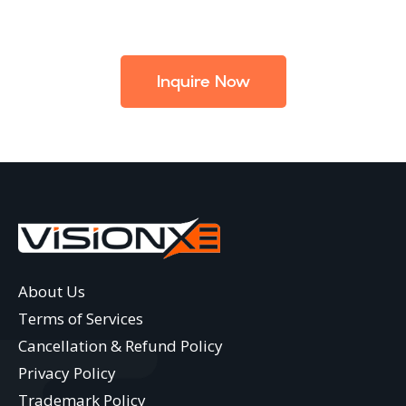
Inquire Now
About Us
Terms of Services
Cancellation & Refund Policy
Privacy Policy
Trademark Policy