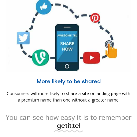
More likely to be shared
Consumers will more likely to share a site or landing page with
a premium name than one without a greater name.
You can see how easy it is to remember
getit.tel