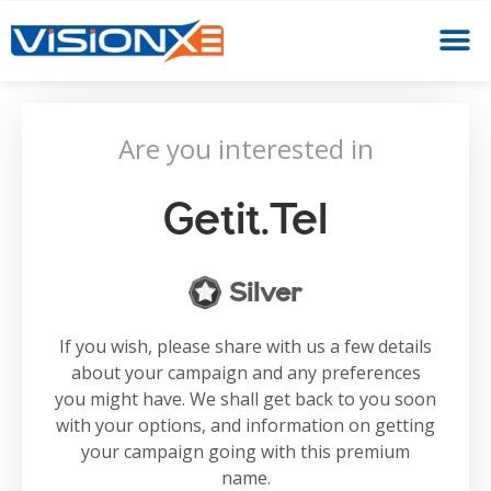
Are you interested in
Getit.tel
Silver
If you wish, please share with us a few details
about your campaign and any preferences
you might have. We shall get back to you soon
with your options, and information on getting
your campaign going with this premium
name.