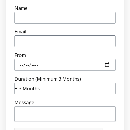
Name
Email
From
Duration (Minimum 3 Months)
Message