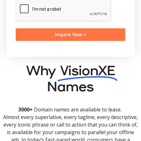
Inquire Now >
Why
VisionXE
Names
3000+
Domain names are available to lease.
Almost every superlative, every tagline, every descriptive,
every iconic phrase or call to action that you can think of,
is available for your campaigns to parallel your offline
ads. In today’s fast-paced world, consumers have a