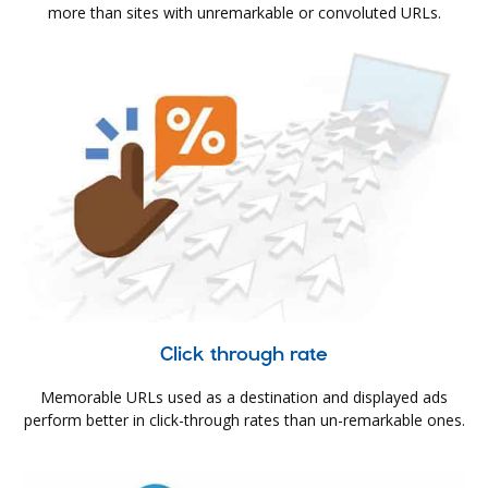
more than sites with unremarkable or convoluted URLs.
Click through rate
Memorable URLs used as a destination and displayed ads
perform better in click-through rates than un-remarkable ones.