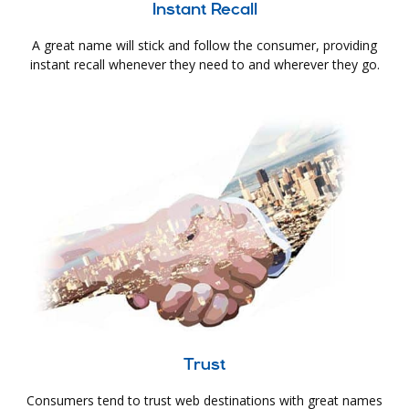
Instant Recall
A great name will stick and follow the consumer, providing
instant recall whenever they need to and wherever they go.
Trust
Consumers tend to trust web destinations with great names