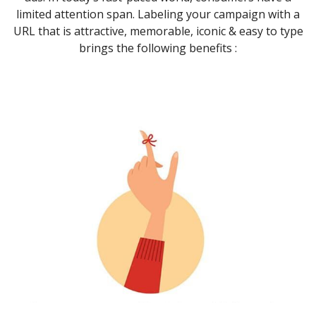
limited attention span. Labeling your campaign with a
URL that is attractive, memorable, iconic & easy to type
brings the following benefits :