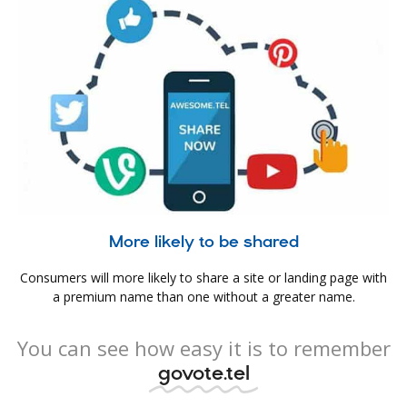
More likely to be shared
Consumers will more likely to share a site or landing page with
a premium name than one without a greater name.
You can see how easy it is to remember
govote.tel