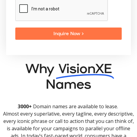
Inquire Now >
Why
VisionXE
Names
3000+
Domain names are available to lease.
Almost every superlative, every tagline, every descriptive,
every iconic phrase or call to action that you can think of,
is available for your campaigns to parallel your offline
ads. In today’s fast-paced world, consumers have a