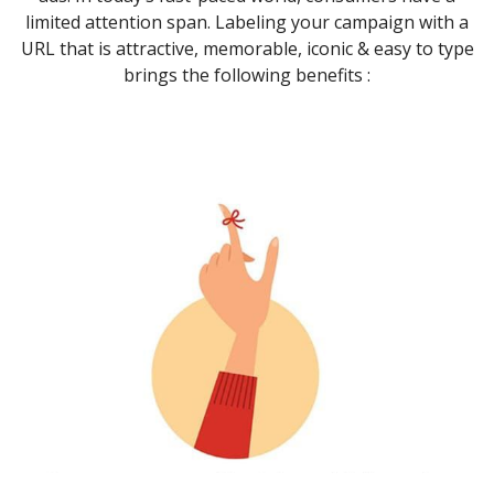
limited attention span. Labeling your campaign with a
URL that is attractive, memorable, iconic & easy to type
brings the following benefits :