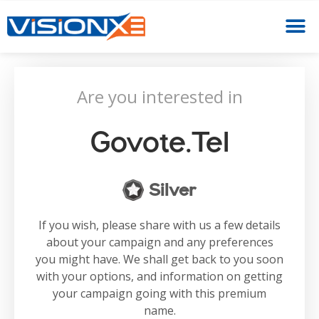
Are you interested in
Govote.tel
Silver
If you wish, please share with us a few details
about your campaign and any preferences
you might have. We shall get back to you soon
with your options, and information on getting
your campaign going with this premium
name.