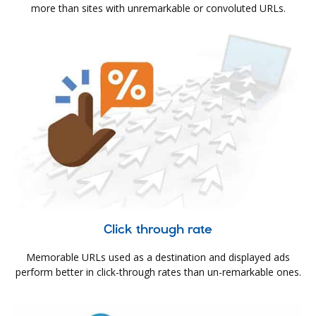
more than sites with unremarkable or convoluted URLs.
Click through rate
Memorable URLs used as a destination and displayed ads
perform better in click-through rates than un-remarkable ones.