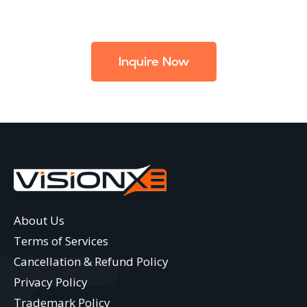
Inquire Now
About Us
Terms of Services
Cancellation & Refund Policy
Privacy Policy
Trademark Policy