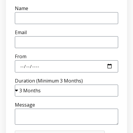
Name
Email
From
Duration (Minimum 3 Months)
Message