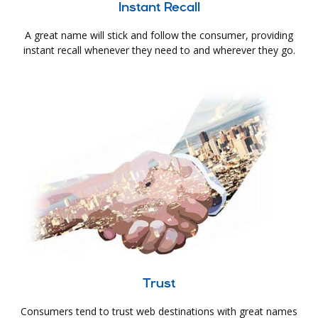
Instant Recall
A great name will stick and follow the consumer, providing
instant recall whenever they need to and wherever they go.
Trust
Consumers tend to trust web destinations with great names