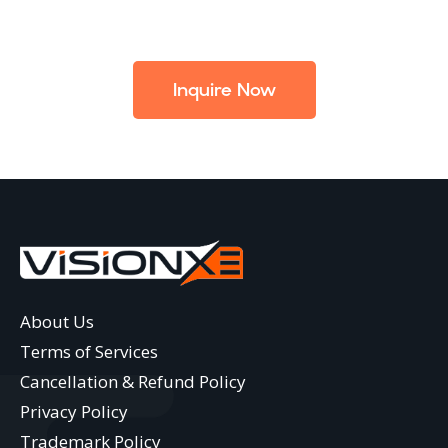
Inquire Now
About Us
Terms of Services
Cancellation & Refund Policy
Privacy Policy
Trademark Policy