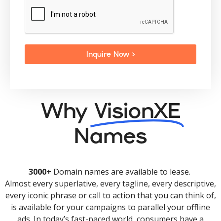
Inquire Now >
Why
VisionXE
Names
3000+
Domain names are available to lease.
Almost every superlative, every tagline, every descriptive,
every iconic phrase or call to action that you can think of,
is available for your campaigns to parallel your offline
ads. In today’s fast-paced world, consumers have a