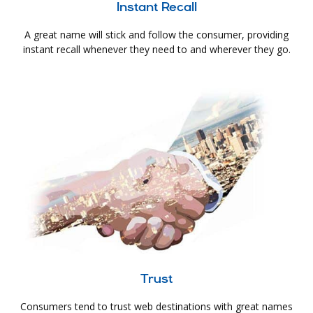
Instant Recall
A great name will stick and follow the consumer, providing
instant recall whenever they need to and wherever they go.
Trust
Consumers tend to trust web destinations with great names