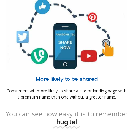
More likely to be shared
Consumers will more likely to share a site or landing page with
a premium name than one without a greater name.
You can see how easy it is to remember
hug.tel