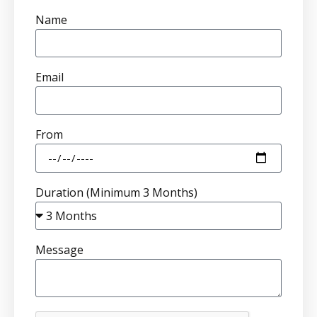
Name
Email
From
Duration (Minimum 3 Months)
Message