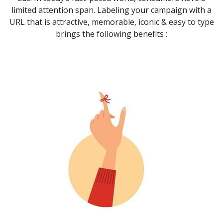
limited attention span. Labeling your campaign with a
URL that is attractive, memorable, iconic & easy to type
brings the following benefits :