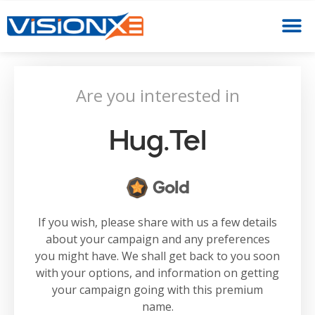
Are you interested in
Hug.tel
Gold
If you wish, please share with us a few details
about your campaign and any preferences
you might have. We shall get back to you soon
with your options, and information on getting
your campaign going with this premium
name.