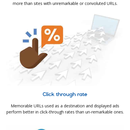
more than sites with unremarkable or convoluted URLs.
Click through rate
Memorable URLs used as a destination and displayed ads
perform better in click-through rates than un-remarkable ones.