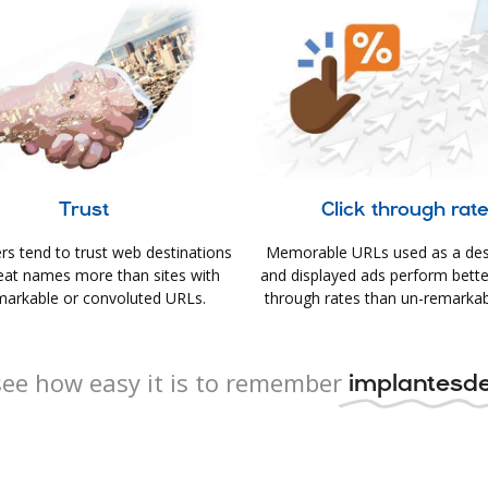
Trust
Click through rat
s tend to trust web destinations
Memorable URLs used as a des
eat names more than sites with
and displayed ads perform better 
arkable or convoluted URLs.
through rates than un-remarkab
ee how easy it is to remember
implantesde