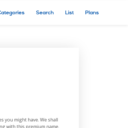
Categories
Search
List
Plans
es you might have. We shall
ing with this premium name.