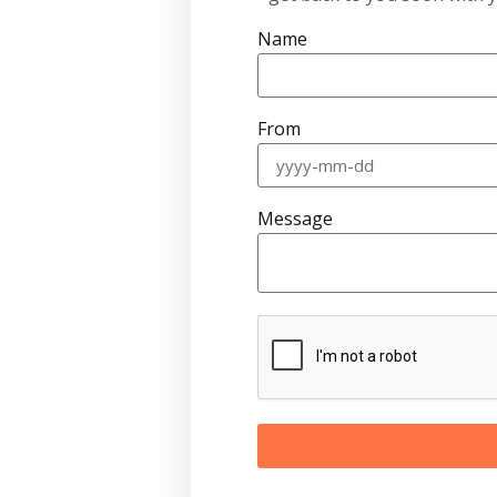
Name
From
Message