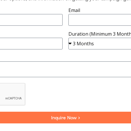
Email
Duration (Minimum 3 Month
Inquire Now >