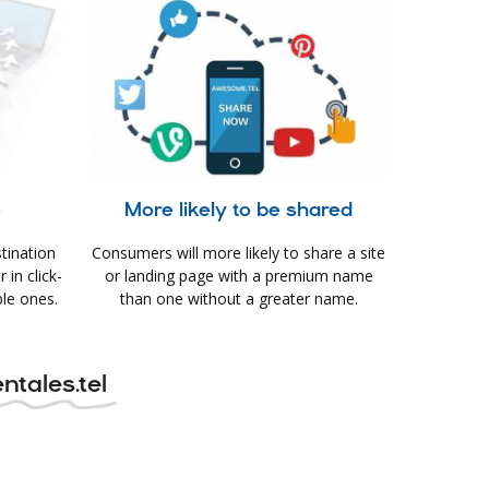
e
More likely to be shared
tination
Consumers will more likely to share a site
in click-
or landing page with a premium name
le ones.
than one without a greater name.
ntales.tel