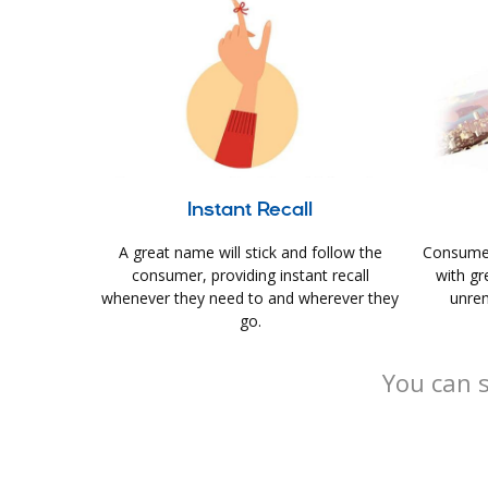
Instant Recall
A great name will stick and follow the
Consumer
consumer, providing instant recall
with gr
whenever they need to and wherever they
unrem
go.
You can s