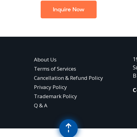
Inquire Now
1
About Us
S
Terms of Services
B
Cancellation & Refund Policy
Privacy Policy
C
Trademark Policy
Q & A