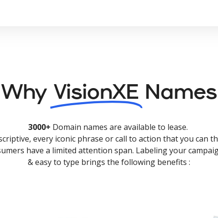
Why
VisionXE
Names
3000+
Domain names are available to lease.
criptive, every iconic phrase or call to action that you can th
nsumers have a limited attention span. Labeling your campaig
& easy to type brings the following benefits :