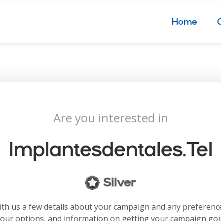
Home
Are you interested in
Implantesdentales.tel
Silver
with us a few details about your campaign and any preferenc
your options, and information on getting your campaign go