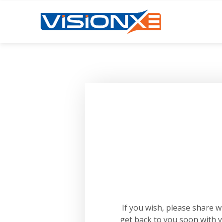
If you wish, please share 
get back to you soon with 