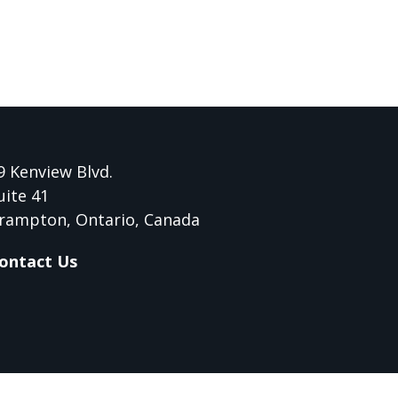
9 Kenview Blvd.
uite 41
rampton, Ontario, Canada
ontact Us