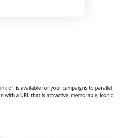
ink of, is available for your campaigns to parallel
n with a URL that is attractive, memorable, iconic