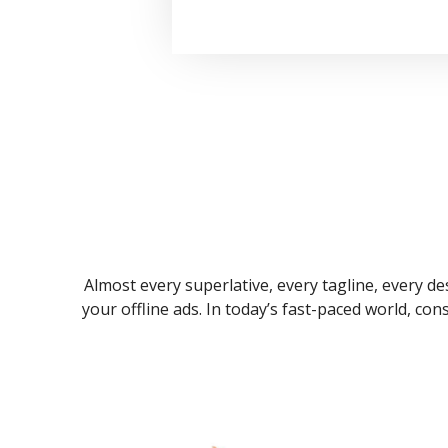
Almost every superlative, every tagline, every des
your offline ads. In today’s fast-paced world, co