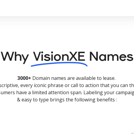
Why
VisionXE
Names
3000+
Domain names are available to lease.
criptive, every iconic phrase or call to action that you can th
nsumers have a limited attention span. Labeling your campaig
& easy to type brings the following benefits :