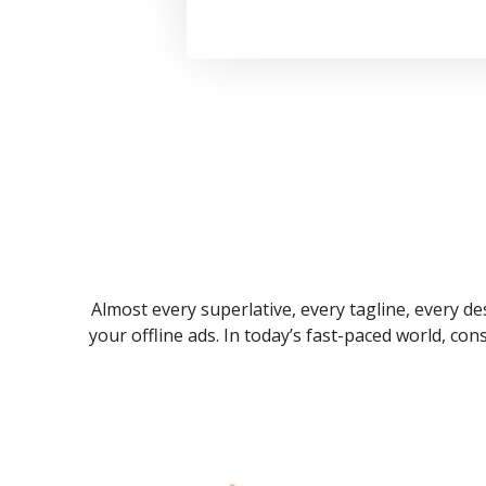
Almost every superlative, every tagline, every des
your offline ads. In today’s fast-paced world, co