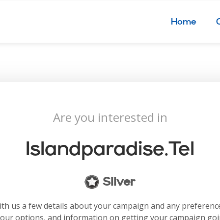
Home
Are you interested in
Islandparadise.tel
Silver
with us a few details about your campaign and any preferenc
your options, and information on getting your campaign go