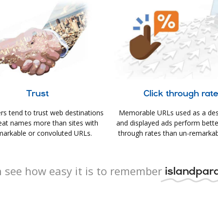
Trust
Click through rat
s tend to trust web destinations
Memorable URLs used as a des
eat names more than sites with
and displayed ads perform better 
arkable or convoluted URLs.
through rates than un-remarkab
 see how easy it is to remember
islandpara