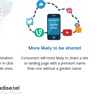
e
More likely to be shared
tination
Consumers will more likely to share a site
in click-
or landing page with a premium name
le ones.
than one without a greater name.
dise.tel