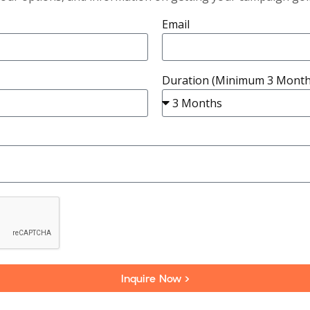
Email
Duration (Minimum 3 Month
Inquire Now >