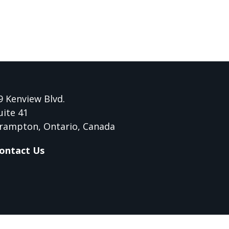
9 Kenview Blvd.
uite 41
rampton, Ontario, Canada
ontact Us