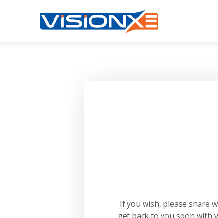
If you wish, please share 
get back to you soon with 