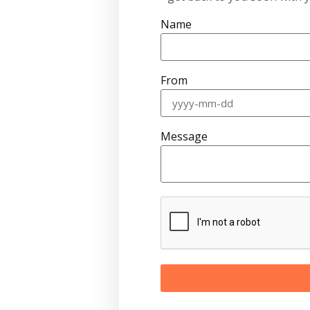
Name
From
Message