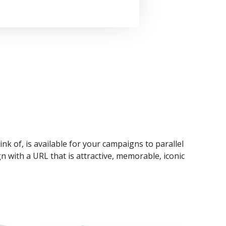
ink of, is available for your campaigns to parallel
n with a URL that is attractive, memorable, iconic