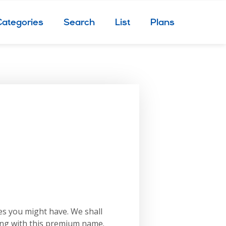
Categories
Search
List
Plans
es you might have. We shall
ing with this premium name.