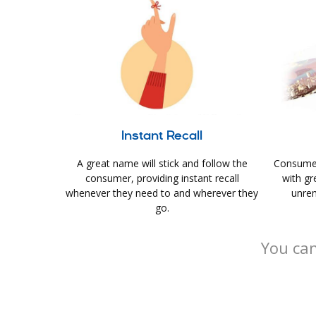
Instant Recall
A great name will stick and follow the
Consumer
consumer, providing instant recall
with gr
whenever they need to and wherever they
unrem
go.
You can