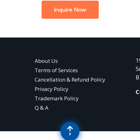
Inquire Now
1
About Us
S
Terms of Services
B
Cancellation & Refund Policy
Privacy Policy
C
Trademark Policy
Q & A