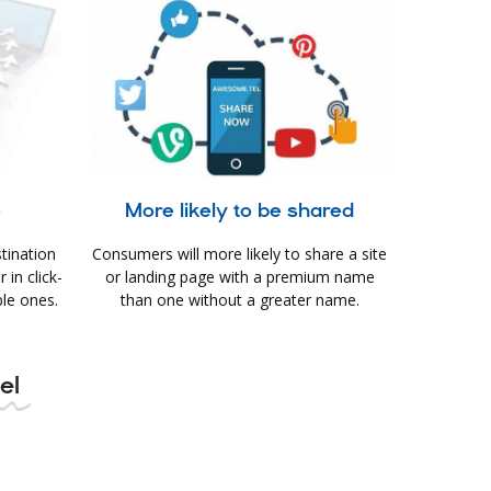
e
More likely to be shared
tination
Consumers will more likely to share a site
in click-
or landing page with a premium name
le ones.
than one without a greater name.
tel