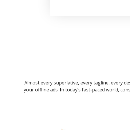
Almost every superlative, every tagline, every des
your offline ads. In today’s fast-paced world, co