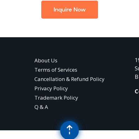
Inquire Now
1
About Us
S
Terms of Services
B
Cancellation & Refund Policy
Privacy Policy
C
Trademark Policy
Q & A