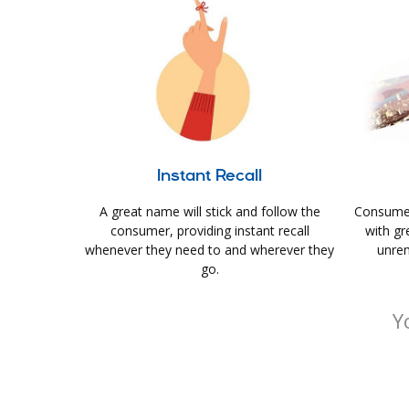
Instant Recall
A great name will stick and follow the
Consumer
consumer, providing instant recall
with gr
whenever they need to and wherever they
unrem
go.
Y