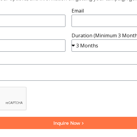
Email
Duration (Minimum 3 Month
Inquire Now >