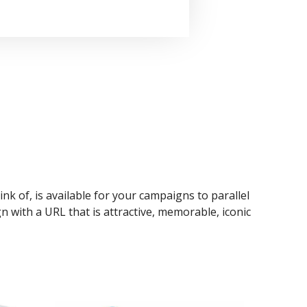
ink of, is available for your campaigns to parallel
n with a URL that is attractive, memorable, iconic