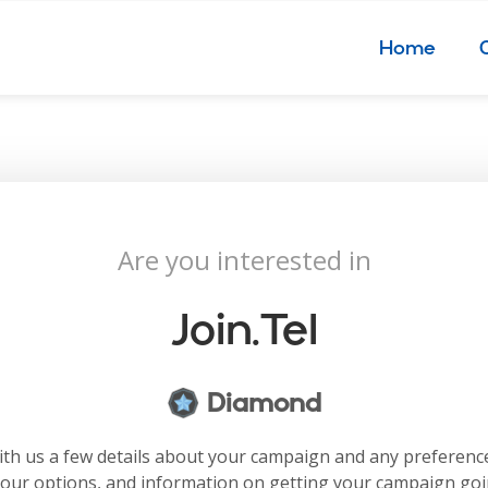
Home
Are you interested in
Join.tel
Diamond
with us a few details about your campaign and any preferenc
your options, and information on getting your campaign go