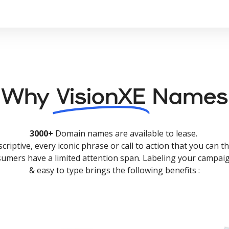
Why
VisionXE
Names
3000+
Domain names are available to lease.
criptive, every iconic phrase or call to action that you can th
nsumers have a limited attention span. Labeling your campaig
& easy to type brings the following benefits :