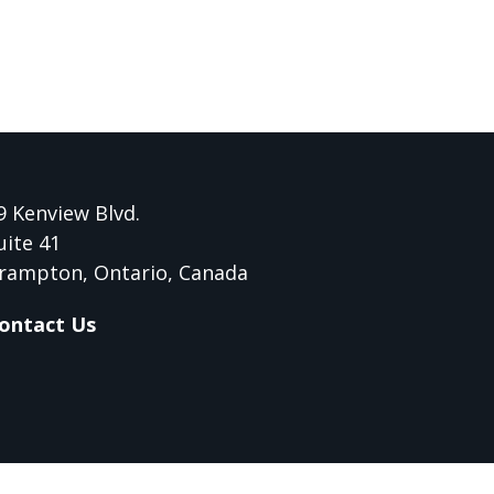
9 Kenview Blvd.
uite 41
rampton, Ontario, Canada
ontact Us