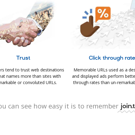
Trust
Click through rat
s tend to trust web destinations
Memorable URLs used as a des
eat names more than sites with
and displayed ads perform better 
arkable or convoluted URLs.
through rates than un-remarkab
ou can see how easy it is to remember
join.