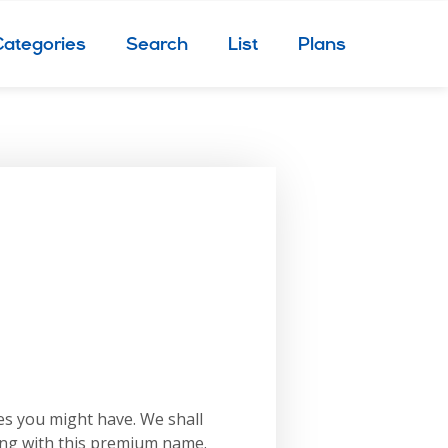
Categories
Search
List
Plans
es you might have. We shall
ing with this premium name.