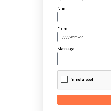
Name
From
Message