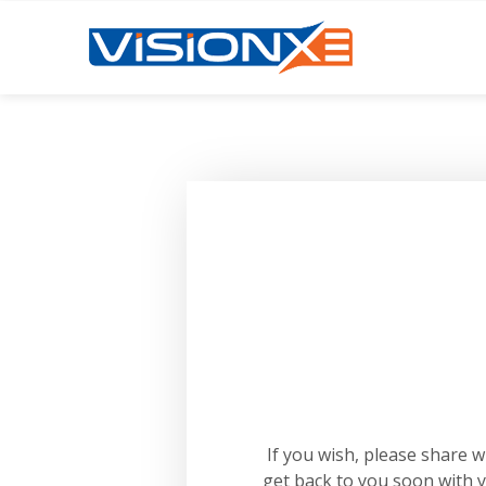
If you wish, please share 
get back to you soon with 