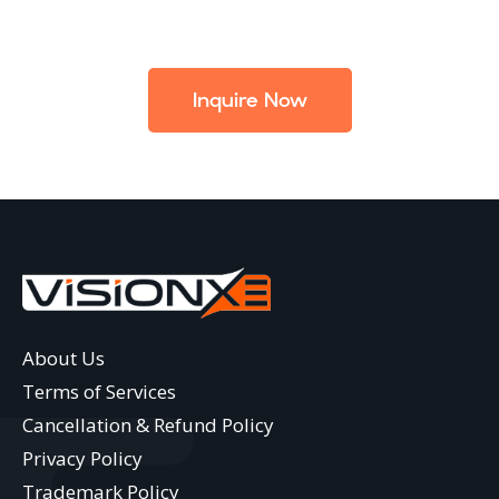
Inquire Now
About Us
Terms of Services
Cancellation & Refund Policy
Privacy Policy
Trademark Policy