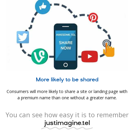
More likely to be shared
Consumers will more likely to share a site or landing page with
a premium name than one without a greater name.
You can see how easy it is to remember
justimagine.tel