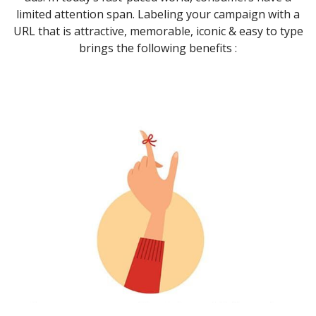
limited attention span. Labeling your campaign with a
URL that is attractive, memorable, iconic & easy to type
brings the following benefits :