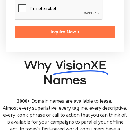
Inquire Now >
Why
VisionXE
Names
3000+
Domain names are available to lease.
Almost every superlative, every tagline, every descriptive,
every iconic phrase or call to action that you can think of,
is available for your campaigns to parallel your offline
ads. In today’s fast-paced world, consumers have a