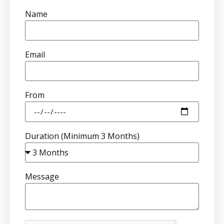
Name
Email
From
Duration (Minimum 3 Months)
Message