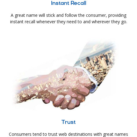
Instant Recall
A great name will stick and follow the consumer, providing
instant recall whenever they need to and wherever they go.
Trust
Consumers tend to trust web destinations with great names