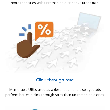
more than sites with unremarkable or convoluted URLs.
Click through rate
Memorable URLs used as a destination and displayed ads
perform better in click-through rates than un-remarkable ones.