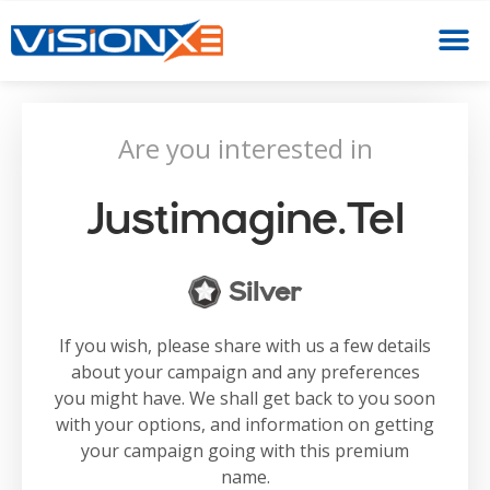
Are you interested in
Justimagine.tel
Silver
If you wish, please share with us a few details
about your campaign and any preferences
you might have. We shall get back to you soon
with your options, and information on getting
your campaign going with this premium
name.