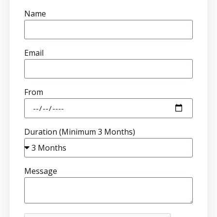
Name
Email
From
Duration (Minimum 3 Months)
Message