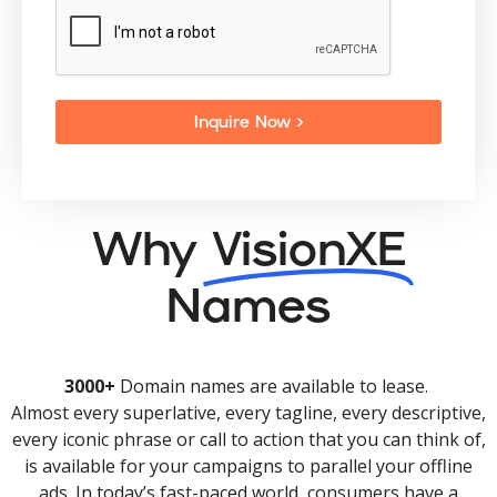
Inquire Now >
Why
VisionXE
Names
3000+
Domain names are available to lease.
Almost every superlative, every tagline, every descriptive,
every iconic phrase or call to action that you can think of,
is available for your campaigns to parallel your offline
ads. In today’s fast-paced world, consumers have a