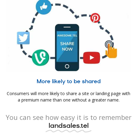
More likely to be shared
Consumers will more likely to share a site or landing page with
a premium name than one without a greater name.
You can see how easy it is to remember
landsales.tel