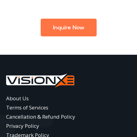
Inquire Now
About Us
Terms of Services
Cancellation & Refund Policy
Privacy Policy
Trademark Policy