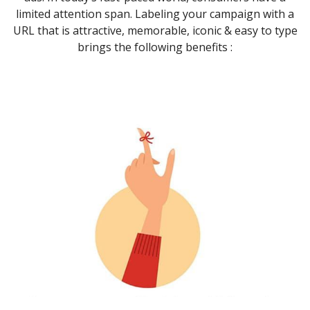
limited attention span. Labeling your campaign with a
URL that is attractive, memorable, iconic & easy to type
brings the following benefits :