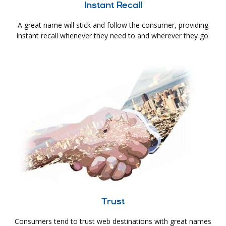
Instant Recall
A great name will stick and follow the consumer, providing
instant recall whenever they need to and wherever they go.
Trust
Consumers tend to trust web destinations with great names