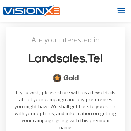
Are you interested in
Landsales.tel
Gold
If you wish, please share with us a few details
about your campaign and any preferences
you might have. We shall get back to you soon
with your options, and information on getting
your campaign going with this premium
name.