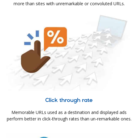
more than sites with unremarkable or convoluted URLs.
Click through rate
Memorable URLs used as a destination and displayed ads
perform better in click-through rates than un-remarkable ones.