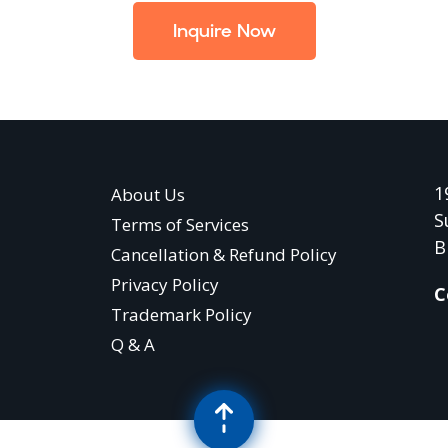
Inquire Now
1
About Us
S
Terms of Services
B
Cancellation & Refund Policy
Privacy Policy
C
Trademark Policy
Q & A