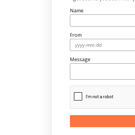
Name
From
Message