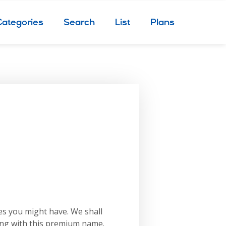
Categories
Search
List
Plans
es you might have. We shall
ing with this premium name.