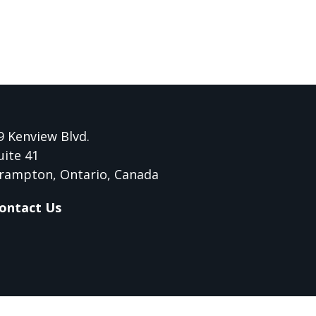
9 Kenview Blvd.
uite 41
rampton, Ontario, Canada
ontact Us