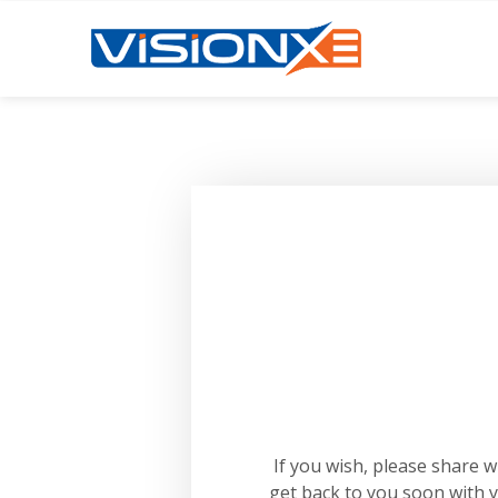
If you wish, please share 
get back to you soon with 