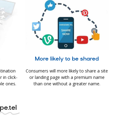
e
More likely to be shared
tination
Consumers will more likely to share a site
in click-
or landing page with a premium name
le ones.
than one without a greater name.
pe.tel