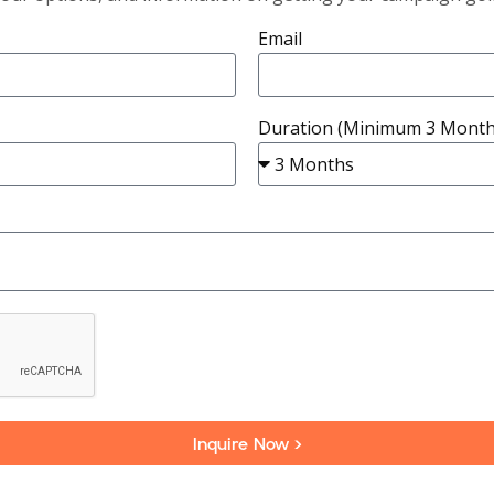
Email
Duration (Minimum 3 Month
Inquire Now >