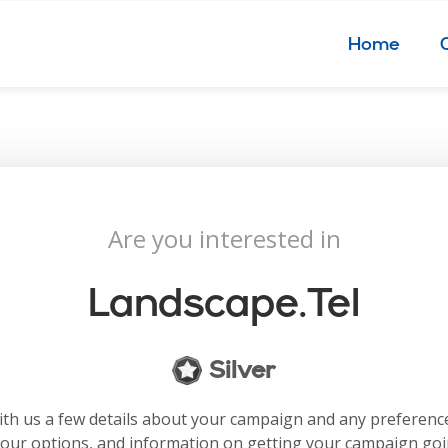
Home
Are you interested in
Landscape.tel
Silver
with us a few details about your campaign and any preferenc
your options, and information on getting your campaign go