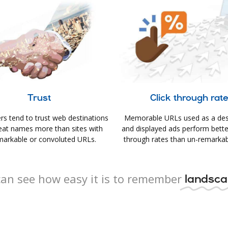
Trust
Click through rat
s tend to trust web destinations
Memorable URLs used as a des
eat names more than sites with
and displayed ads perform better 
arkable or convoluted URLs.
through rates than un-remarkab
an see how easy it is to remember
landsca