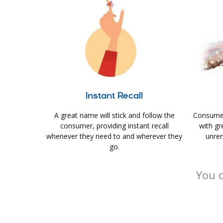
Instant Recall
A great name will stick and follow the
Consumer
consumer, providing instant recall
with gr
whenever they need to and wherever they
unrem
go.
You c