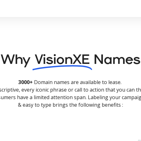
Why
VisionXE
Names
3000+
Domain names are available to lease.
criptive, every iconic phrase or call to action that you can th
nsumers have a limited attention span. Labeling your campaig
& easy to type brings the following benefits :