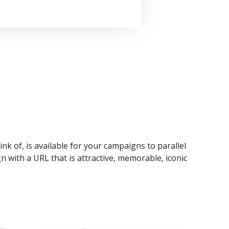
ink of, is available for your campaigns to parallel
n with a URL that is attractive, memorable, iconic