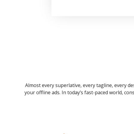
Almost every superlative, every tagline, every des
your offline ads. In today’s fast-paced world, co