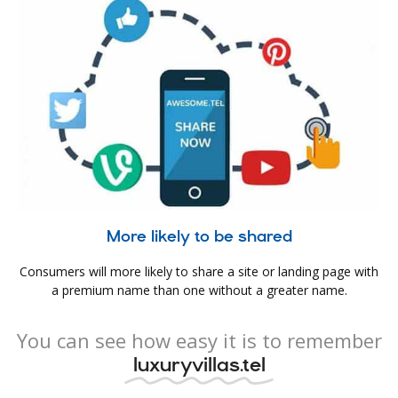
More likely to be shared
Consumers will more likely to share a site or landing page with
a premium name than one without a greater name.
You can see how easy it is to remember
luxuryvillas.tel