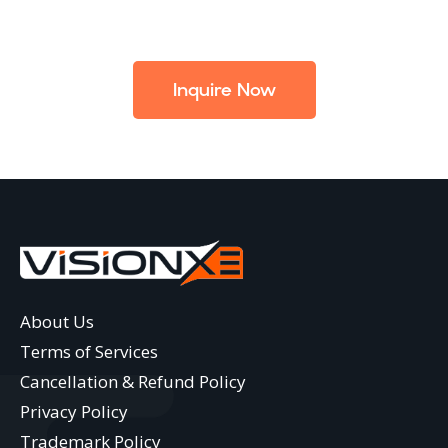
Inquire Now
About Us
Terms of Services
Cancellation & Refund Policy
Privacy Policy
Trademark Policy