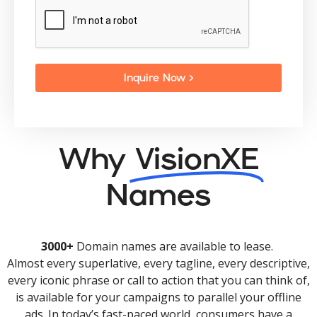
Inquire Now >
Why
VisionXE
Names
3000+
Domain names are available to lease.
Almost every superlative, every tagline, every descriptive,
every iconic phrase or call to action that you can think of,
is available for your campaigns to parallel your offline
ads. In today’s fast-paced world, consumers have a