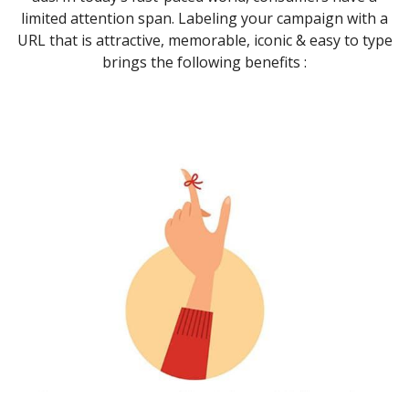
limited attention span. Labeling your campaign with a
URL that is attractive, memorable, iconic & easy to type
brings the following benefits :