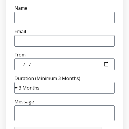
Name
Email
From
Duration (Minimum 3 Months)
Message