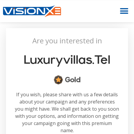
Are you interested in
Luxuryvillas.tel
Gold
If you wish, please share with us a few details
about your campaign and any preferences
you might have. We shall get back to you soon
with your options, and information on getting
your campaign going with this premium
name.