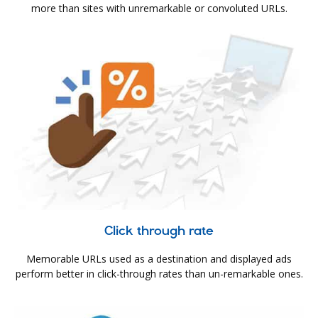
more than sites with unremarkable or convoluted URLs.
Click through rate
Memorable URLs used as a destination and displayed ads
perform better in click-through rates than un-remarkable ones.