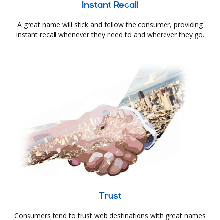
Instant Recall
A great name will stick and follow the consumer, providing
instant recall whenever they need to and wherever they go.
Trust
Consumers tend to trust web destinations with great names