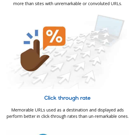
more than sites with unremarkable or convoluted URLs.
Click through rate
Memorable URLs used as a destination and displayed ads
perform better in click-through rates than un-remarkable ones.