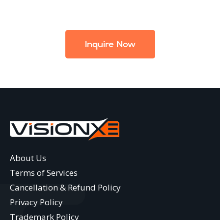
Inquire Now
About Us
Terms of Services
Cancellation & Refund Policy
Privacy Policy
Trademark Policy