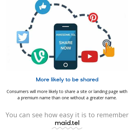
More likely to be shared
Consumers will more likely to share a site or landing page with
a premium name than one without a greater name.
You can see how easy it is to remember
maid.tel