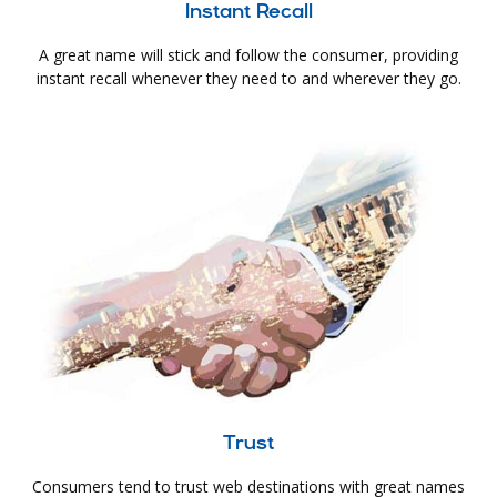
Instant Recall
A great name will stick and follow the consumer, providing
instant recall whenever they need to and wherever they go.
Trust
Consumers tend to trust web destinations with great names