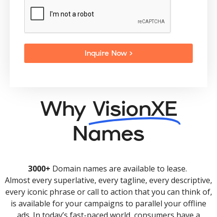
Inquire Now >
Why
VisionXE
Names
3000+
Domain names are available to lease.
Almost every superlative, every tagline, every descriptive,
every iconic phrase or call to action that you can think of,
is available for your campaigns to parallel your offline
ads. In today’s fast-paced world, consumers have a