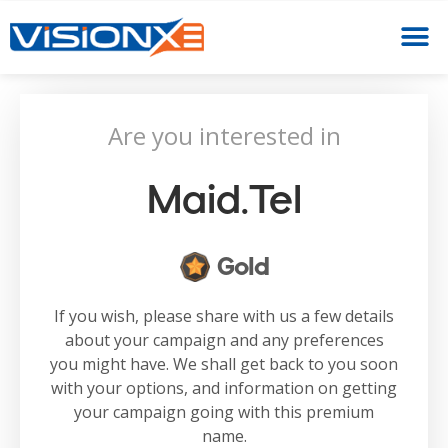
Are you interested in
Maid.tel
Gold
If you wish, please share with us a few details
about your campaign and any preferences
you might have. We shall get back to you soon
with your options, and information on getting
your campaign going with this premium
name.