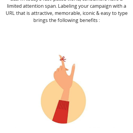
limited attention span. Labeling your campaign with a
URL that is attractive, memorable, iconic & easy to type
brings the following benefits :