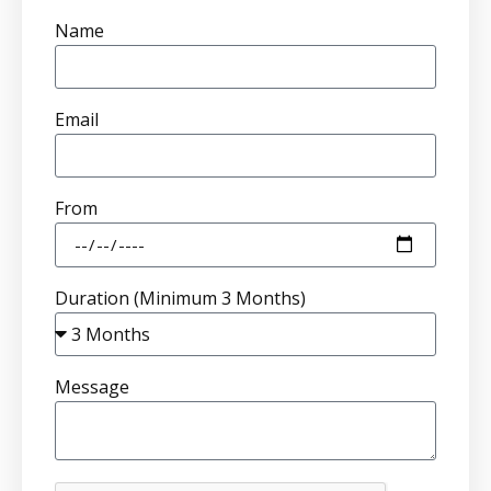
Name
Email
From
Duration (Minimum 3 Months)
Message