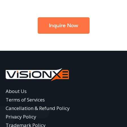
Inquire Now
About Us
Terms of Services
Cancellation & Refund Policy
Privacy Policy
Trademark Policy