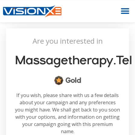
Are you interested in
Massagetherapy.tel
Gold
If you wish, please share with us a few details
about your campaign and any preferences
you might have. We shall get back to you soon
with your options, and information on getting
your campaign going with this premium
name.