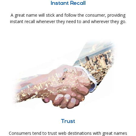
Instant Recall
A great name will stick and follow the consumer, providing
instant recall whenever they need to and wherever they go.
Trust
Consumers tend to trust web destinations with great names