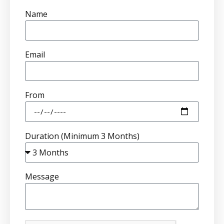
Name
Email
From
Duration (Minimum 3 Months)
Message