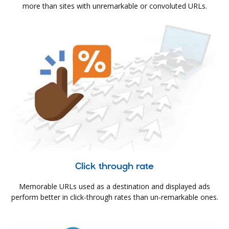
more than sites with unremarkable or convoluted URLs.
Click through rate
Memorable URLs used as a destination and displayed ads
perform better in click-through rates than un-remarkable ones.