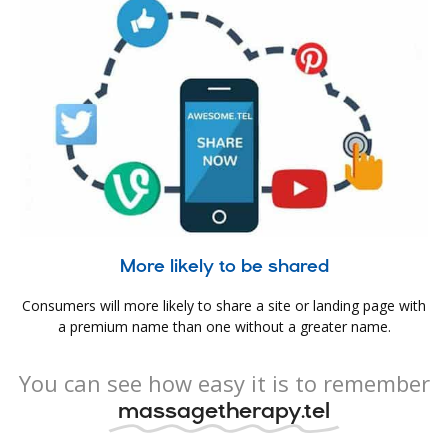
More likely to be shared
Consumers will more likely to share a site or landing page with
a premium name than one without a greater name.
You can see how easy it is to remember
massagetherapy.tel