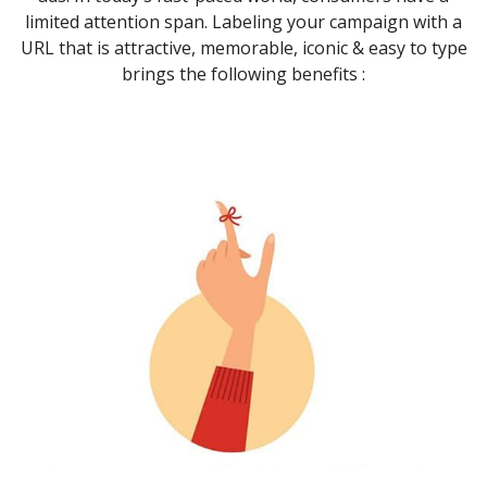
limited attention span. Labeling your campaign with a
URL that is attractive, memorable, iconic & easy to type
brings the following benefits :