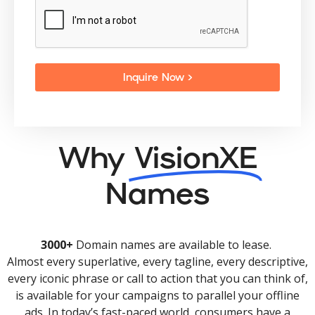
Inquire Now >
Why
VisionXE
Names
3000+
Domain names are available to lease.
Almost every superlative, every tagline, every descriptive,
every iconic phrase or call to action that you can think of,
is available for your campaigns to parallel your offline
ads. In today’s fast-paced world, consumers have a