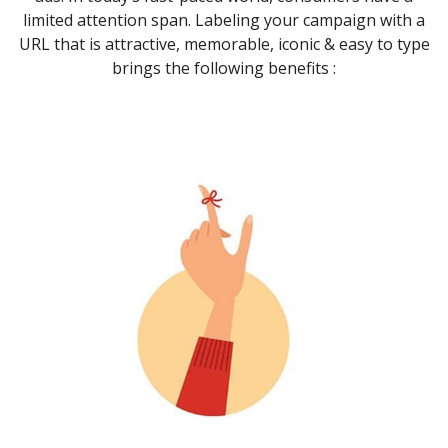
limited attention span. Labeling your campaign with a
URL that is attractive, memorable, iconic & easy to type
brings the following benefits :