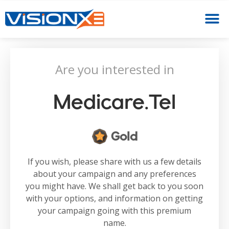
Are you interested in
Medicare.tel
Gold
If you wish, please share with us a few details
about your campaign and any preferences
you might have. We shall get back to you soon
with your options, and information on getting
your campaign going with this premium
name.