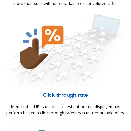
more than sites with unremarkable or convoluted URLs.
Click through rate
Memorable URLs used as a destination and displayed ads
perform better in click-through rates than un-remarkable ones.