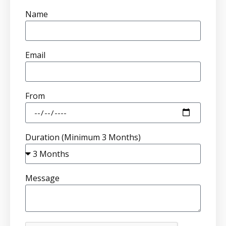
Name
Email
From
Duration (Minimum 3 Months)
Message