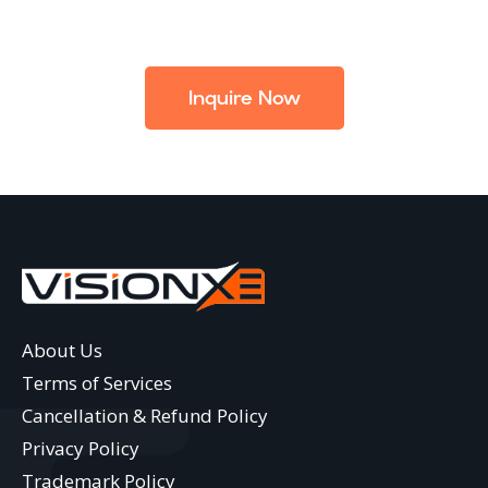
Inquire Now
About Us
Terms of Services
Cancellation & Refund Policy
Privacy Policy
Trademark Policy