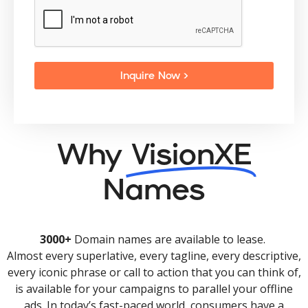
Inquire Now >
Why
VisionXE
Names
3000+
Domain names are available to lease.
Almost every superlative, every tagline, every descriptive,
every iconic phrase or call to action that you can think of,
is available for your campaigns to parallel your offline
ads. In today’s fast-paced world, consumers have a