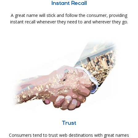
Instant Recall
A great name will stick and follow the consumer, providing
instant recall whenever they need to and wherever they go.
Trust
Consumers tend to trust web destinations with great names