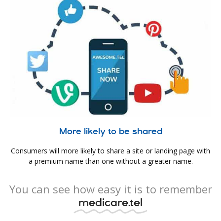
More likely to be shared
Consumers will more likely to share a site or landing page with
a premium name than one without a greater name.
You can see how easy it is to remember
medicare.tel