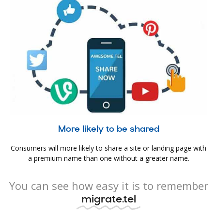
More likely to be shared
Consumers will more likely to share a site or landing page with
a premium name than one without a greater name.
You can see how easy it is to remember
migrate.tel