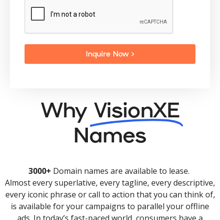
Inquire Now >
Why
VisionXE
Names
3000+
Domain names are available to lease.
Almost every superlative, every tagline, every descriptive,
every iconic phrase or call to action that you can think of,
is available for your campaigns to parallel your offline
ads. In today’s fast-paced world, consumers have a