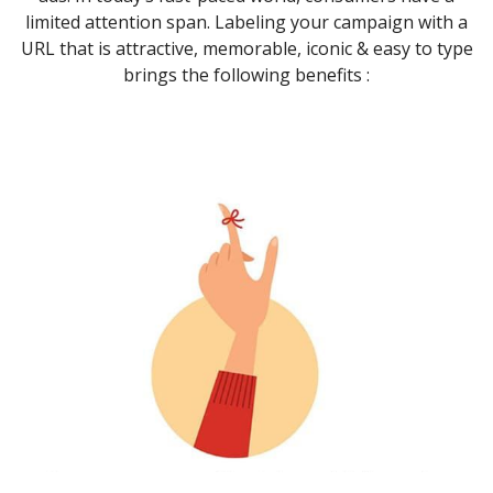
limited attention span. Labeling your campaign with a
URL that is attractive, memorable, iconic & easy to type
brings the following benefits :