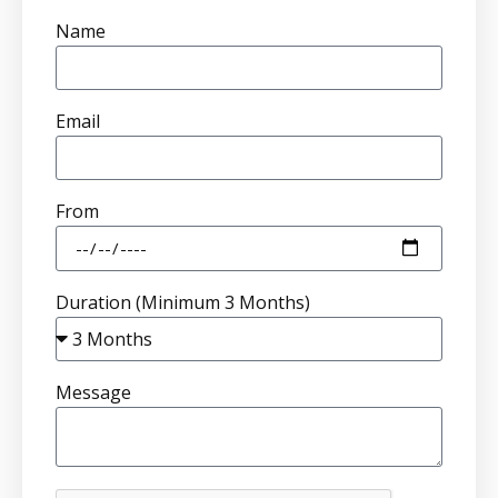
Name
Email
From
Duration (Minimum 3 Months)
Message