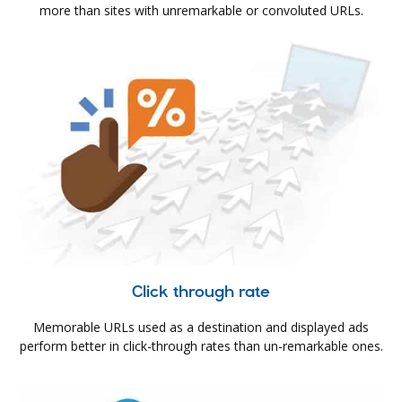
more than sites with unremarkable or convoluted URLs.
Click through rate
Memorable URLs used as a destination and displayed ads
perform better in click-through rates than un-remarkable ones.