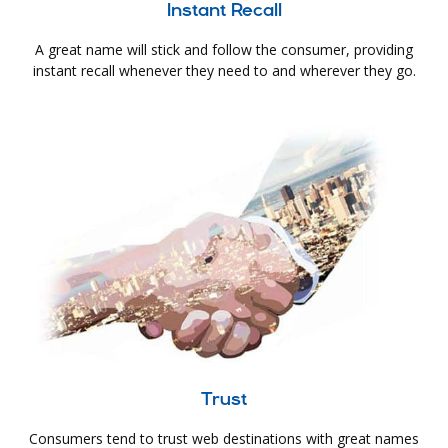
Instant Recall
A great name will stick and follow the consumer, providing
instant recall whenever they need to and wherever they go.
Trust
Consumers tend to trust web destinations with great names