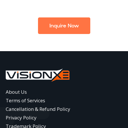
Inquire Now
About Us
Terms of Services
Cancellation & Refund Policy
Privacy Policy
Trademark Policy