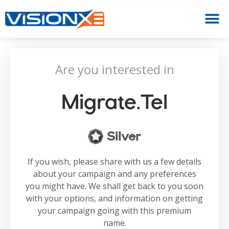
Are you interested in
Migrate.tel
Silver
If you wish, please share with us a few details
about your campaign and any preferences
you might have. We shall get back to you soon
with your options, and information on getting
your campaign going with this premium
name.