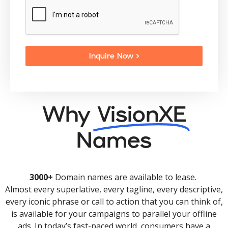
Inquire Now >
Why
VisionXE
Names
3000+
Domain names are available to lease.
Almost every superlative, every tagline, every descriptive,
every iconic phrase or call to action that you can think of,
is available for your campaigns to parallel your offline
ads. In today’s fast-paced world, consumers have a