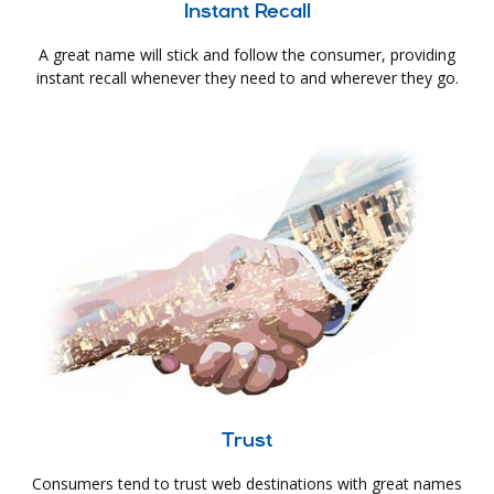
Instant Recall
A great name will stick and follow the consumer, providing
instant recall whenever they need to and wherever they go.
Trust
Consumers tend to trust web destinations with great names