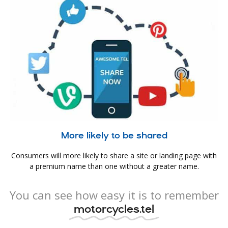
More likely to be shared
Consumers will more likely to share a site or landing page with
a premium name than one without a greater name.
You can see how easy it is to remember
motorcycles.tel