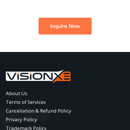
Inquire Now
About Us
Terms of Services
Cancellation & Refund Policy
Privacy Policy
Trademark Policy