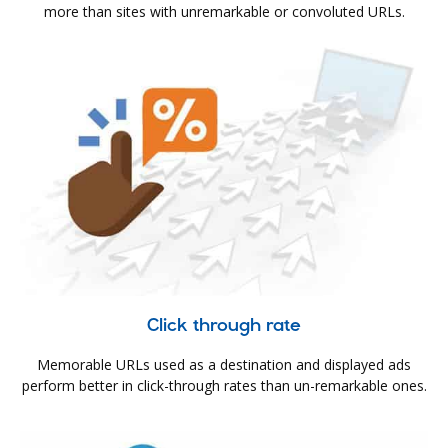
more than sites with unremarkable or convoluted URLs.
Click through rate
Memorable URLs used as a destination and displayed ads
perform better in click-through rates than un-remarkable ones.