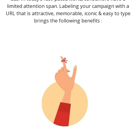
limited attention span. Labeling your campaign with a
URL that is attractive, memorable, iconic & easy to type
brings the following benefits :