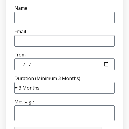
Name
Email
From
Duration (Minimum 3 Months)
Message