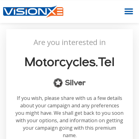
Are you interested in
Motorcycles.tel
Silver
If you wish, please share with us a few details
about your campaign and any preferences
you might have. We shall get back to you soon
with your options, and information on getting
your campaign going with this premium
name.