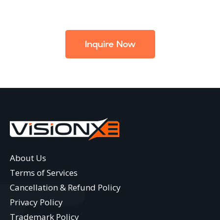
Inquire Now
About Us
Terms of Services
Cancellation & Refund Policy
Privacy Policy
Trademark Policy