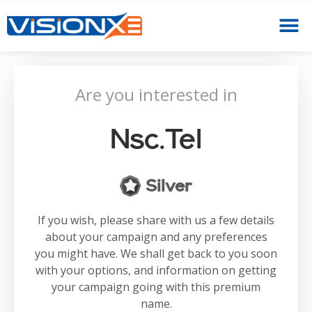
Are you interested in
Nsc.tel
Silver
If you wish, please share with us a few details
about your campaign and any preferences
you might have. We shall get back to you soon
with your options, and information on getting
your campaign going with this premium
name.