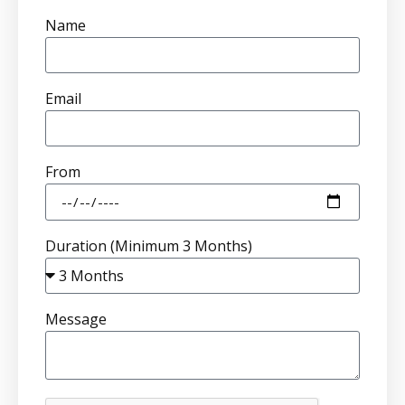
Name
Email
From
Duration (Minimum 3 Months)
Message