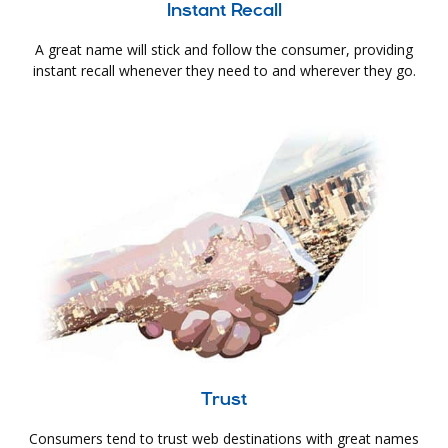
Instant Recall
A great name will stick and follow the consumer, providing
instant recall whenever they need to and wherever they go.
Trust
Consumers tend to trust web destinations with great names