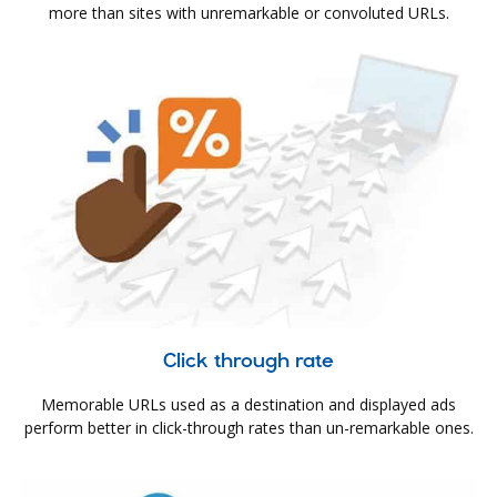
more than sites with unremarkable or convoluted URLs.
Click through rate
Memorable URLs used as a destination and displayed ads
perform better in click-through rates than un-remarkable ones.