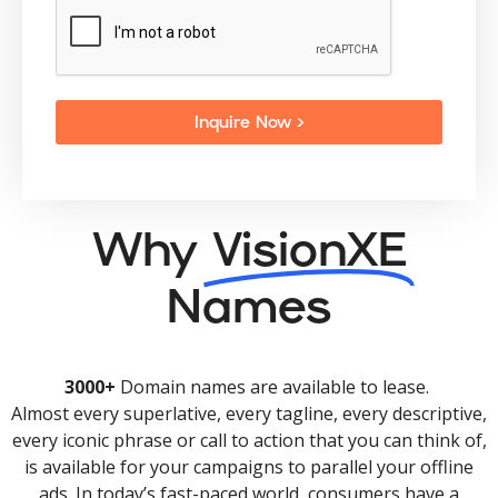
Inquire Now >
Why
VisionXE
Names
3000+
Domain names are available to lease.
Almost every superlative, every tagline, every descriptive,
every iconic phrase or call to action that you can think of,
is available for your campaigns to parallel your offline
ads. In today’s fast-paced world, consumers have a