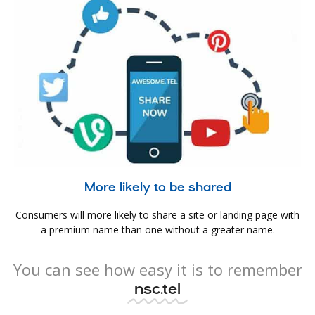
More likely to be shared
Consumers will more likely to share a site or landing page with
a premium name than one without a greater name.
You can see how easy it is to remember
nsc.tel