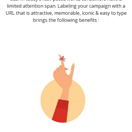
limited attention span. Labeling your campaign with a
URL that is attractive, memorable, iconic & easy to type
brings the following benefits :