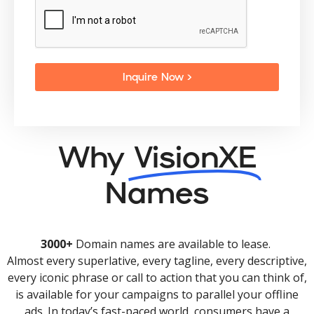
Inquire Now >
Why
VisionXE
Names
3000+
Domain names are available to lease.
Almost every superlative, every tagline, every descriptive,
every iconic phrase or call to action that you can think of,
is available for your campaigns to parallel your offline
ads. In today’s fast-paced world, consumers have a