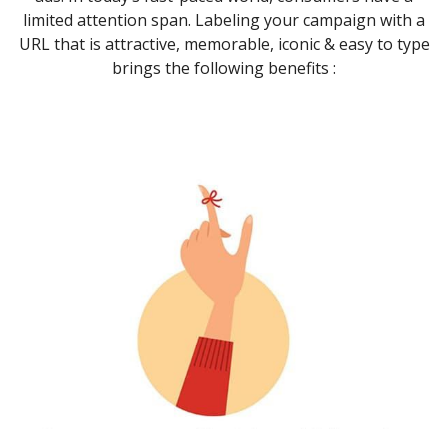
limited attention span. Labeling your campaign with a
URL that is attractive, memorable, iconic & easy to type
brings the following benefits :