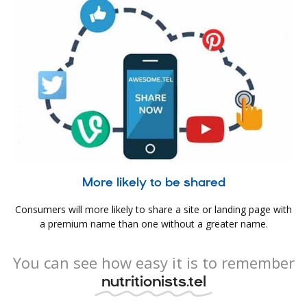
More likely to be shared
Consumers will more likely to share a site or landing page with
a premium name than one without a greater name.
You can see how easy it is to remember
nutritionists.tel