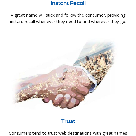
Instant Recall
A great name will stick and follow the consumer, providing
instant recall whenever they need to and wherever they go.
Trust
Consumers tend to trust web destinations with great names