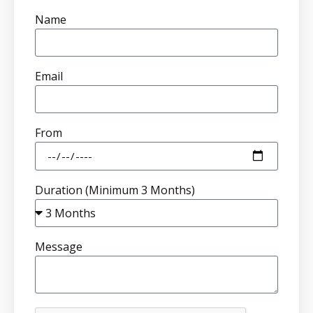
Name
Email
From
Duration (Minimum 3 Months)
Message