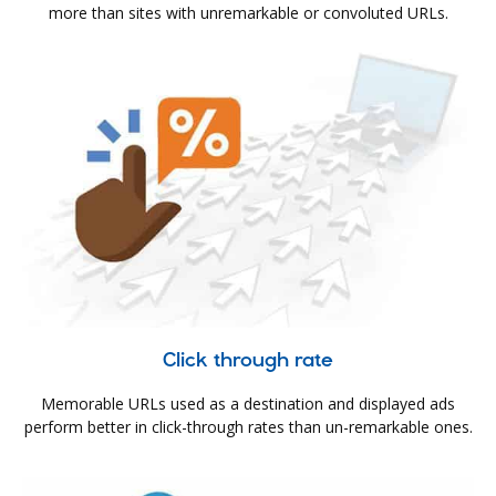
more than sites with unremarkable or convoluted URLs.
Click through rate
Memorable URLs used as a destination and displayed ads
perform better in click-through rates than un-remarkable ones.