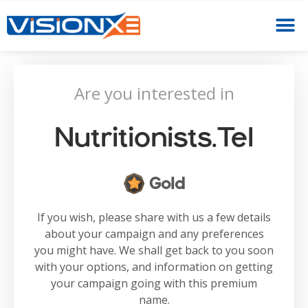
Are you interested in
Nutritionists.tel
Gold
If you wish, please share with us a few details
about your campaign and any preferences
you might have. We shall get back to you soon
with your options, and information on getting
your campaign going with this premium
name.