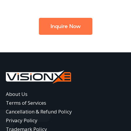
Inquire Now
About Us
Terms of Services
Cancellation & Refund Policy
Privacy Policy
Trademark Policy