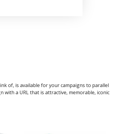
ink of, is available for your campaigns to parallel
n with a URL that is attractive, memorable, iconic