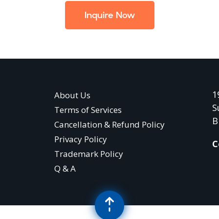
Inquire Now
1
About Us
S
Terms of Services
B
Cancellation & Refund Policy
Privacy Policy
C
Trademark Policy
Q & A