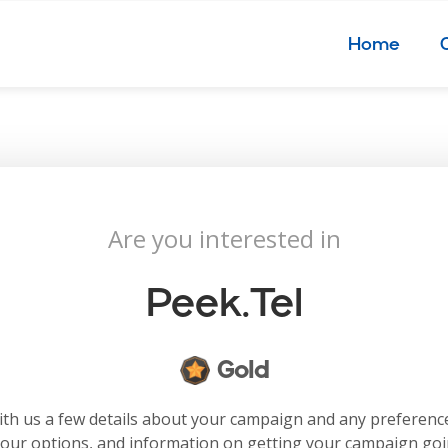
Home
Are you interested in
Peek.tel
Gold
with us a few details about your campaign and any preferenc
your options, and information on getting your campaign go