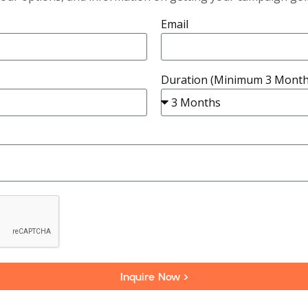
Email
Duration (Minimum 3 Month
Inquire Now >