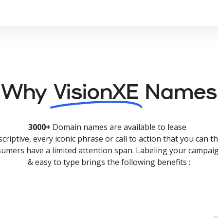
Why
VisionXE
Names
3000+
Domain names are available to lease.
criptive, every iconic phrase or call to action that you can th
nsumers have a limited attention span. Labeling your campaig
& easy to type brings the following benefits :