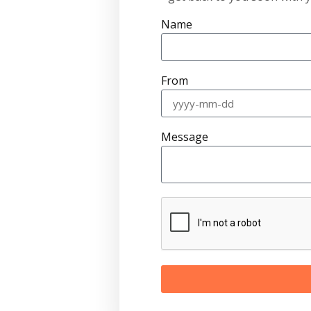
Name
From
Message