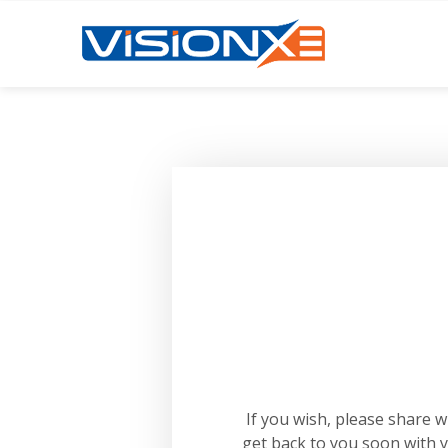
If you wish, please share 
get back to you soon with 