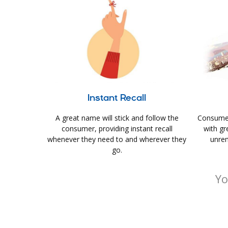
Instant Recall
A great name will stick and follow the
Consumer
consumer, providing instant recall
with gr
whenever they need to and wherever they
unrem
go.
Yo