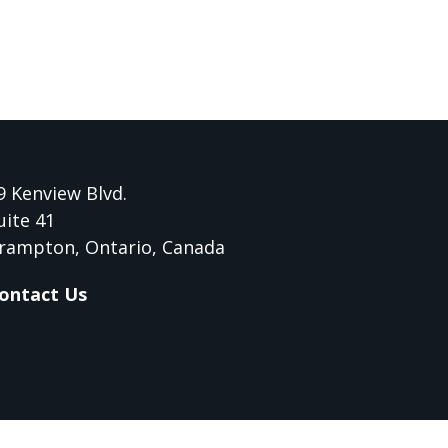
9 Kenview Blvd.
uite 41
rampton, Ontario, Canada
ontact Us