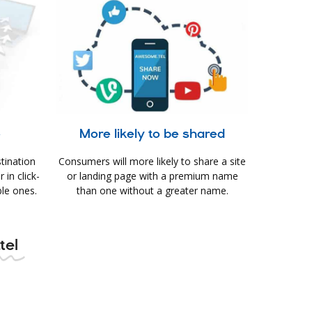
e
More likely to be shared
tination
Consumers will more likely to share a site
in click-
or landing page with a premium name
le ones.
than one without a greater name.
tel