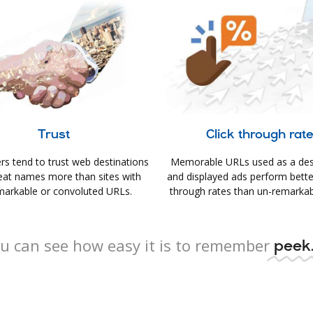
Trust
Click through rat
s tend to trust web destinations
Memorable URLs used as a des
eat names more than sites with
and displayed ads perform better 
arkable or convoluted URLs.
through rates than un-remarkab
u can see how easy it is to remember
peek.