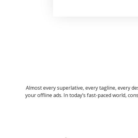
Almost every superlative, every tagline, every des
your offline ads. In today’s fast-paced world, co