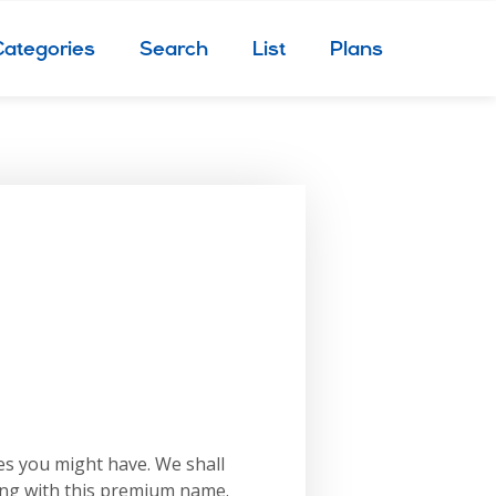
Categories
Search
List
Plans
es you might have. We shall
ing with this premium name.