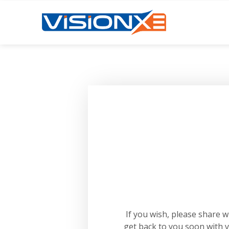
If you wish, please share 
get back to you soon with 