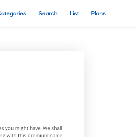
Categories
Search
List
Plans
es you might have. We shall
ing with this premium name.