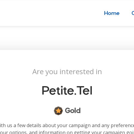
Home
Are you interested in
Petite.tel
Gold
with us a few details about your campaign and any preferenc
your options, and information on getting your campaign go