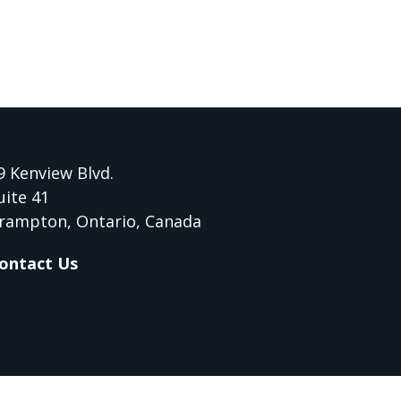
9 Kenview Blvd.
uite 41
rampton, Ontario, Canada
ontact Us