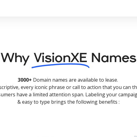
Why
VisionXE
Names
3000+
Domain names are available to lease.
criptive, every iconic phrase or call to action that you can th
nsumers have a limited attention span. Labeling your campaig
& easy to type brings the following benefits :