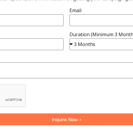
Email
Duration (Minimum 3 Month
Inquire Now >