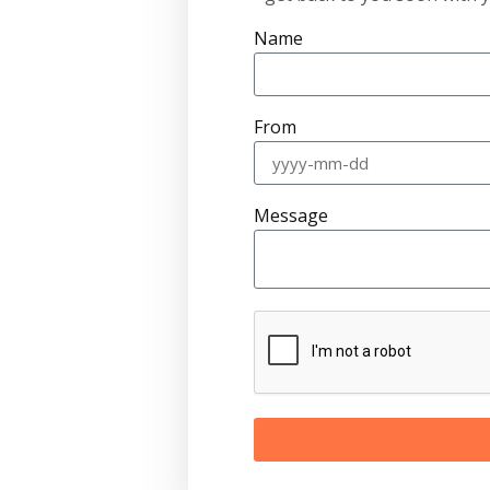
Name
From
Message