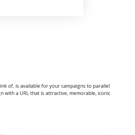
ink of, is available for your campaigns to parallel
n with a URL that is attractive, memorable, iconic