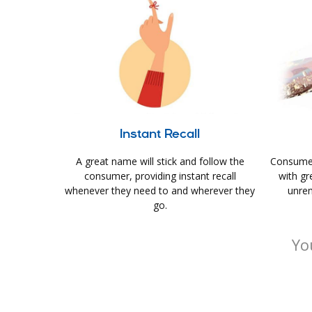
Instant Recall
A great name will stick and follow the
Consumer
consumer, providing instant recall
with gr
whenever they need to and wherever they
unrem
go.
Yo