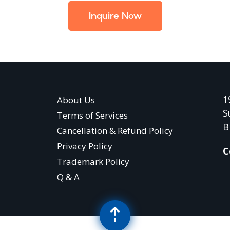
Inquire Now
1
About Us
S
Terms of Services
B
Cancellation & Refund Policy
Privacy Policy
C
Trademark Policy
Q & A