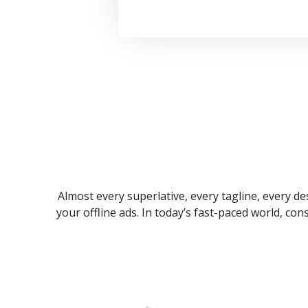
Almost every superlative, every tagline, every des
your offline ads. In today’s fast-paced world, co