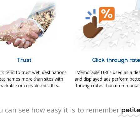
Trust
Click through rat
s tend to trust web destinations
Memorable URLs used as a des
eat names more than sites with
and displayed ads perform better 
arkable or convoluted URLs.
through rates than un-remarkab
u can see how easy it is to remember
petite