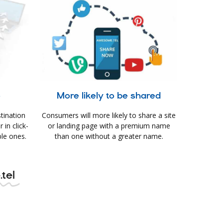
e
More likely to be shared
tination
Consumers will more likely to share a site
in click-
or landing page with a premium name
le ones.
than one without a greater name.
.tel