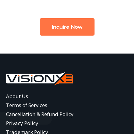
Inquire Now
About Us
Terms of Services
Cancellation & Refund Policy
Privacy Policy
Trademark Policy