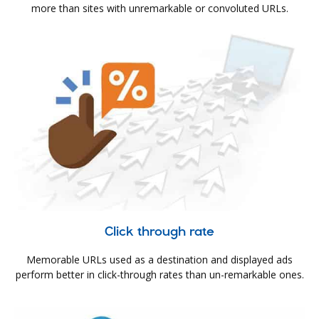
more than sites with unremarkable or convoluted URLs.
Click through rate
Memorable URLs used as a destination and displayed ads
perform better in click-through rates than un-remarkable ones.