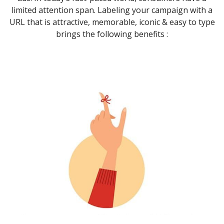
limited attention span. Labeling your campaign with a
URL that is attractive, memorable, iconic & easy to type
brings the following benefits :