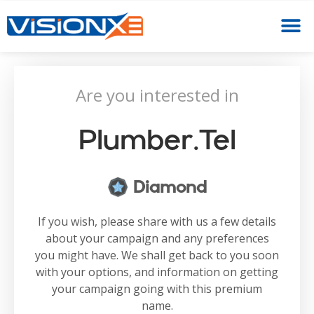
Are you interested in
Plumber.tel
Diamond
If you wish, please share with us a few details
about your campaign and any preferences
you might have. We shall get back to you soon
with your options, and information on getting
your campaign going with this premium
name.