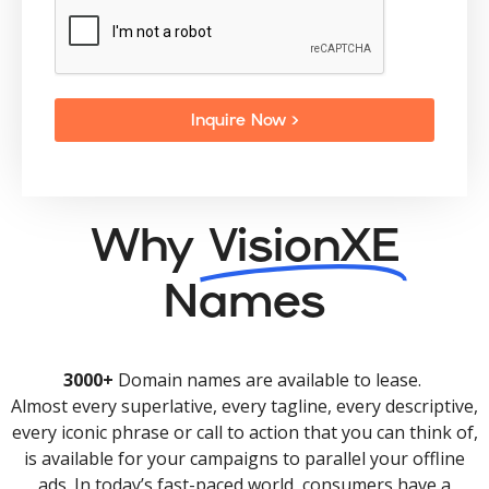
Inquire Now >
Why
VisionXE
Names
3000+
Domain names are available to lease.
Almost every superlative, every tagline, every descriptive,
every iconic phrase or call to action that you can think of,
is available for your campaigns to parallel your offline
ads. In today’s fast-paced world, consumers have a