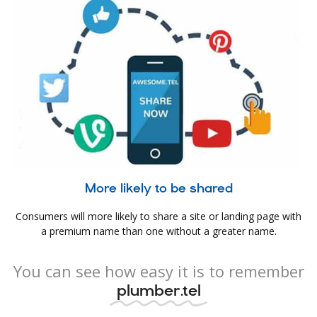
More likely to be shared
Consumers will more likely to share a site or landing page with
a premium name than one without a greater name.
You can see how easy it is to remember
plumber.tel