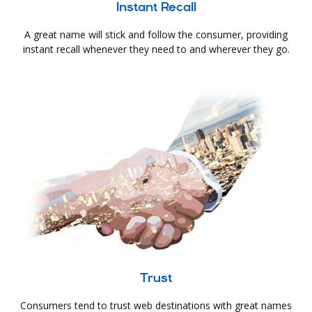
Instant Recall
A great name will stick and follow the consumer, providing
instant recall whenever they need to and wherever they go.
Trust
Consumers tend to trust web destinations with great names