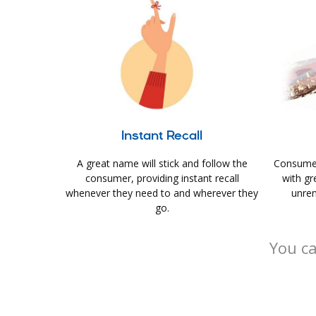
Instant Recall
A great name will stick and follow the
Consumer
consumer, providing instant recall
with gr
whenever they need to and wherever they
unrem
go.
You ca