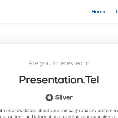
Home
Are you interested in
Presentation.tel
Silver
with us a few details about your campaign and any preferenc
your options, and information on getting your campaign go