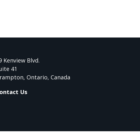
9 Kenview Blvd.
uite 41
rampton, Ontario, Canada
ontact Us