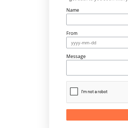
Name
From
Message