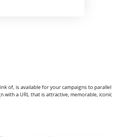
ink of, is available for your campaigns to parallel
n with a URL that is attractive, memorable, iconic