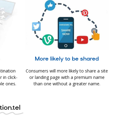
e
More likely to be shared
tination
Consumers will more likely to share a site
in click-
or landing page with a premium name
le ones.
than one without a greater name.
ion.tel