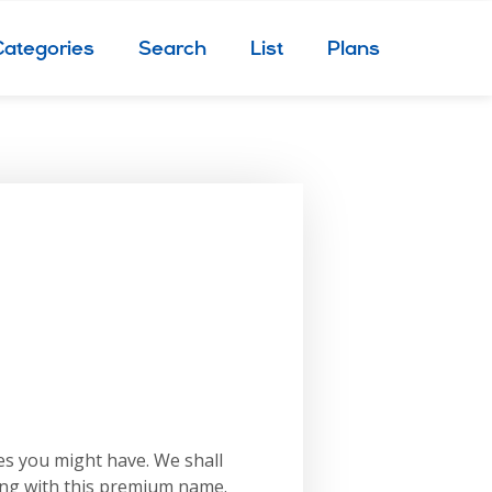
Categories
Search
List
Plans
es you might have. We shall
ing with this premium name.