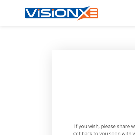
If you wish, please share 
get back to you soon with 