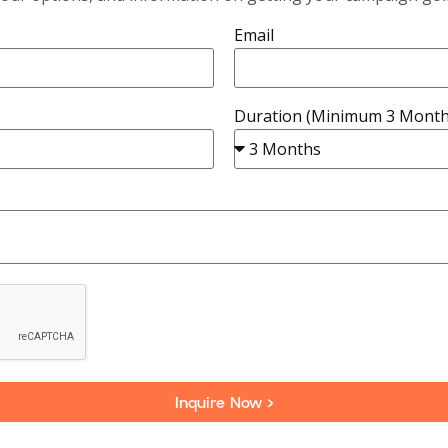
Email
Duration (Minimum 3 Month
Inquire Now >