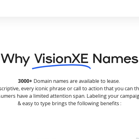
Why
VisionXE
Names
3000+
Domain names are available to lease.
criptive, every iconic phrase or call to action that you can th
nsumers have a limited attention span. Labeling your campaig
& easy to type brings the following benefits :