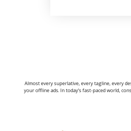
Almost every superlative, every tagline, every des
your offline ads. In today’s fast-paced world, co