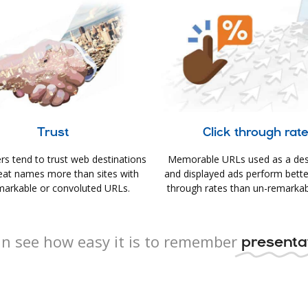
Trust
Click through rat
s tend to trust web destinations
Memorable URLs used as a des
eat names more than sites with
and displayed ads perform better 
arkable or convoluted URLs.
through rates than un-remarkab
n see how easy it is to remember
presentat