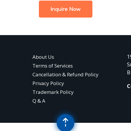
Inquire Now
1
About Us
S
Terms of Services
B
Cancellation & Refund Policy
Privacy Policy
C
Trademark Policy
Q & A