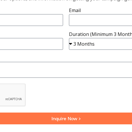
Email
Duration (Minimum 3 Month
Inquire Now >