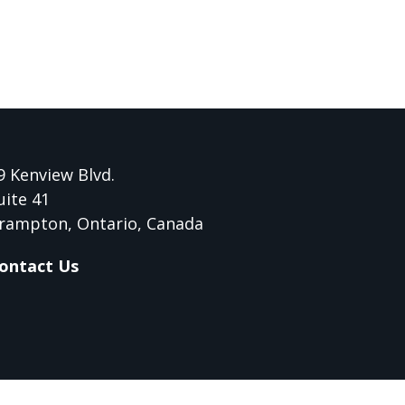
9 Kenview Blvd.
uite 41
rampton, Ontario, Canada
ontact Us