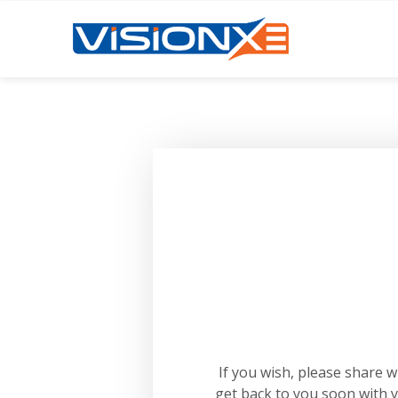
If you wish, please share 
get back to you soon with 