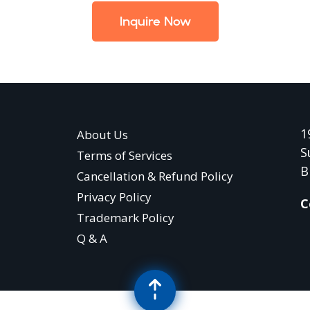
Inquire Now
1
About Us
S
Terms of Services
B
Cancellation & Refund Policy
Privacy Policy
C
Trademark Policy
Q & A