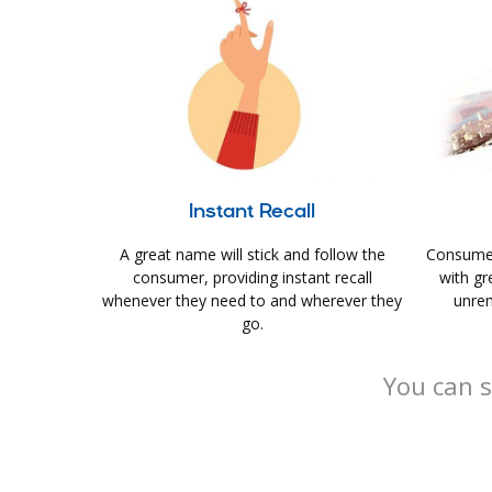
Instant Recall
A great name will stick and follow the
Consumer
consumer, providing instant recall
with gr
whenever they need to and wherever they
unrem
go.
You can s