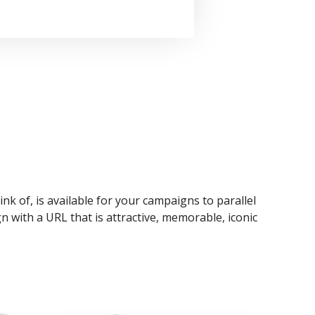
ink of, is available for your campaigns to parallel
n with a URL that is attractive, memorable, iconic