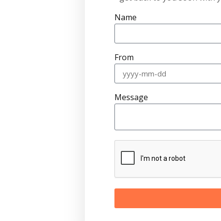
Name
From
Message