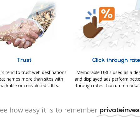
Trust
Click through rat
s tend to trust web destinations
Memorable URLs used as a des
eat names more than sites with
and displayed ads perform better 
arkable or convoluted URLs.
through rates than un-remarkab
ee how easy it is to remember
privateinvest