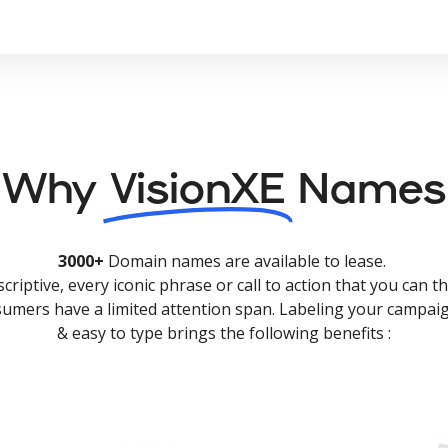
Why
VisionXE
Names
3000+
Domain names are available to lease.
criptive, every iconic phrase or call to action that you can th
nsumers have a limited attention span. Labeling your campaig
& easy to type brings the following benefits :