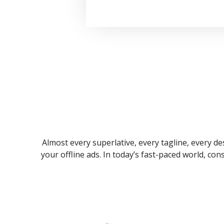
Almost every superlative, every tagline, every des
your offline ads. In today’s fast-paced world, co