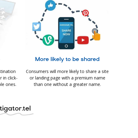
e
More likely to be shared
tination
Consumers will more likely to share a site
in click-
or landing page with a premium name
le ones.
than one without a greater name.
igator.tel