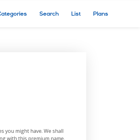
Categories
Search
List
Plans
es you might have. We shall
ing with this premium name.