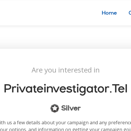
Home
Are you interested in
Privateinvestigator.tel
Silver
with us a few details about your campaign and any preferenc
your options, and information on getting your campaign go