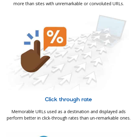
more than sites with unremarkable or convoluted URLs.
Click through rate
Memorable URLs used as a destination and displayed ads
perform better in click-through rates than un-remarkable ones.