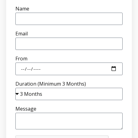
Name
Email
From
Duration (Minimum 3 Months)
Message