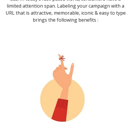
limited attention span. Labeling your campaign with a
URL that is attractive, memorable, iconic & easy to type
brings the following benefits :