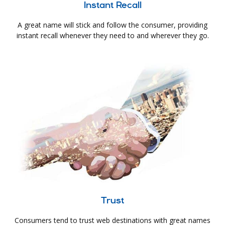
Instant Recall
A great name will stick and follow the consumer, providing
instant recall whenever they need to and wherever they go.
Trust
Consumers tend to trust web destinations with great names