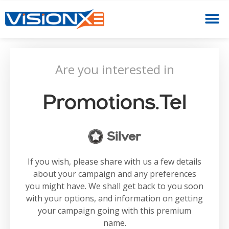
Are you interested in
Promotions.tel
Silver
If you wish, please share with us a few details
about your campaign and any preferences
you might have. We shall get back to you soon
with your options, and information on getting
your campaign going with this premium
name.