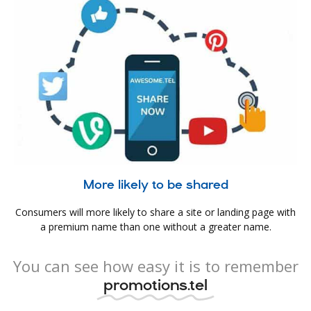
More likely to be shared
Consumers will more likely to share a site or landing page with
a premium name than one without a greater name.
You can see how easy it is to remember
promotions.tel