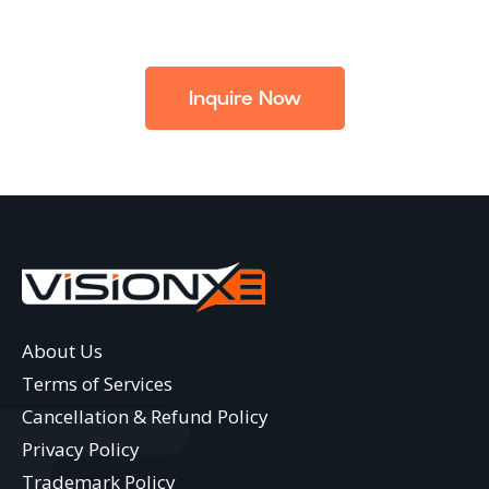
Inquire Now
About Us
Terms of Services
Cancellation & Refund Policy
Privacy Policy
Trademark Policy