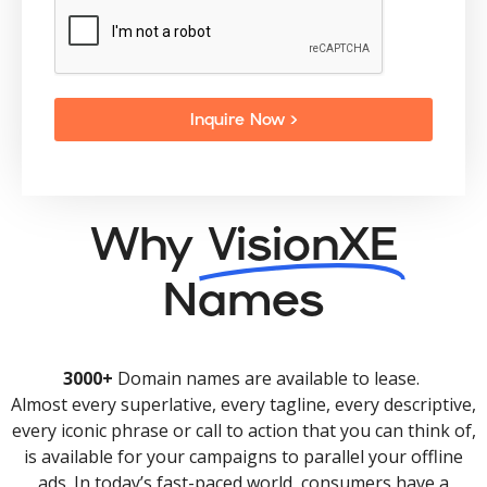
Inquire Now >
Why
VisionXE
Names
3000+
Domain names are available to lease.
Almost every superlative, every tagline, every descriptive,
every iconic phrase or call to action that you can think of,
is available for your campaigns to parallel your offline
ads. In today’s fast-paced world, consumers have a