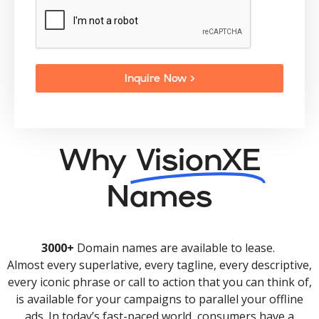
Inquire Now >
Why
VisionXE
Names
3000+
Domain names are available to lease.
Almost every superlative, every tagline, every descriptive,
every iconic phrase or call to action that you can think of,
is available for your campaigns to parallel your offline
ads. In today’s fast-paced world, consumers have a