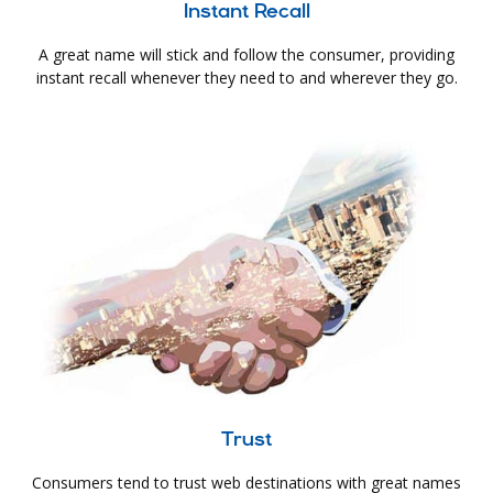
Instant Recall
A great name will stick and follow the consumer, providing
instant recall whenever they need to and wherever they go.
Trust
Consumers tend to trust web destinations with great names