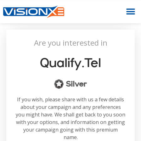
Are you interested in
Qualify.tel
Silver
If you wish, please share with us a few details
about your campaign and any preferences
you might have. We shall get back to you soon
with your options, and information on getting
your campaign going with this premium
name.