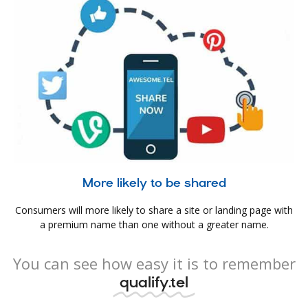
More likely to be shared
Consumers will more likely to share a site or landing page with
a premium name than one without a greater name.
You can see how easy it is to remember
qualify.tel