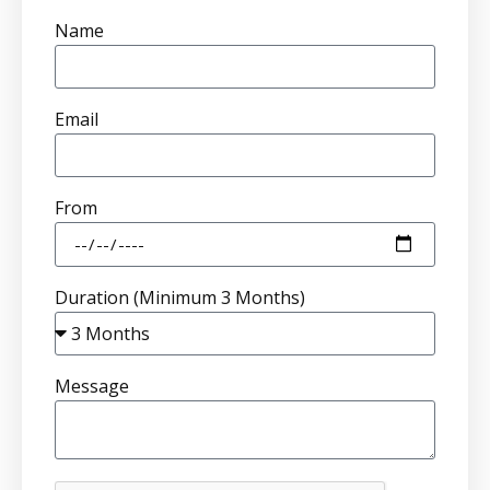
Name
Email
From
Duration (Minimum 3 Months)
Message