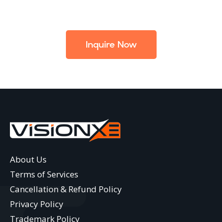
Inquire Now
About Us
Terms of Services
Cancellation & Refund Policy
Privacy Policy
Trademark Policy