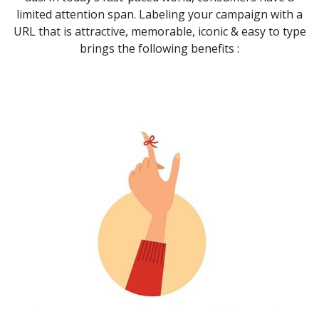
limited attention span. Labeling your campaign with a
URL that is attractive, memorable, iconic & easy to type
brings the following benefits :