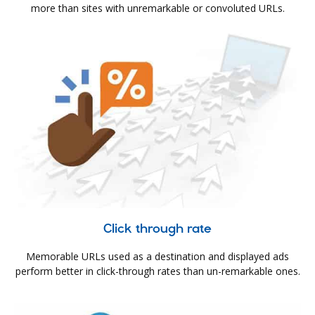
more than sites with unremarkable or convoluted URLs.
Click through rate
Memorable URLs used as a destination and displayed ads
perform better in click-through rates than un-remarkable ones.