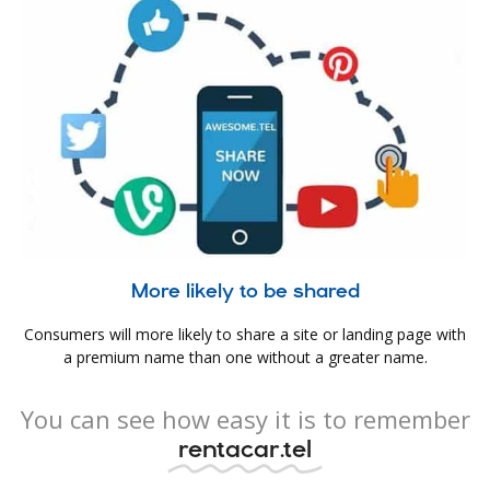
More likely to be shared
Consumers will more likely to share a site or landing page with
a premium name than one without a greater name.
You can see how easy it is to remember
rentacar.tel