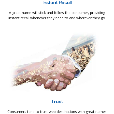
Instant Recall
A great name will stick and follow the consumer, providing
instant recall whenever they need to and wherever they go.
Trust
Consumers tend to trust web destinations with great names