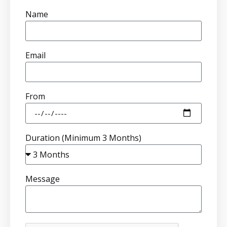
Name
Email
From
Duration (Minimum 3 Months)
Message