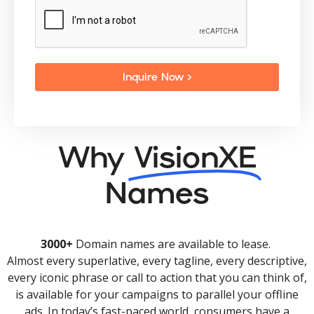
Inquire Now >
Why
VisionXE
Names
3000+
Domain names are available to lease.
Almost every superlative, every tagline, every descriptive,
every iconic phrase or call to action that you can think of,
is available for your campaigns to parallel your offline
ads. In today’s fast-paced world, consumers have a