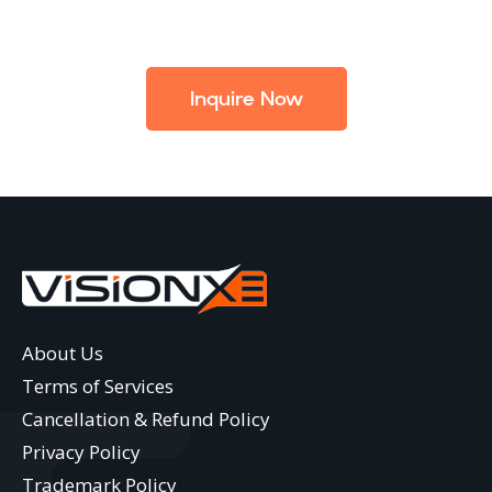
Inquire Now
About Us
Terms of Services
Cancellation & Refund Policy
Privacy Policy
Trademark Policy