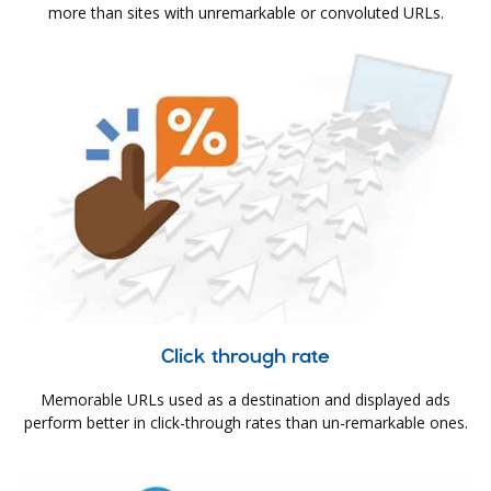
more than sites with unremarkable or convoluted URLs.
Click through rate
Memorable URLs used as a destination and displayed ads
perform better in click-through rates than un-remarkable ones.