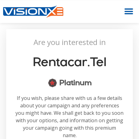
Are you interested in
Rentacar.tel
Platinum
If you wish, please share with us a few details
about your campaign and any preferences
you might have. We shall get back to you soon
with your options, and information on getting
your campaign going with this premium
name.