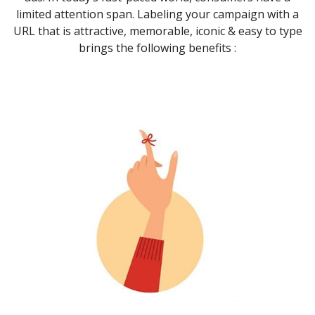
limited attention span. Labeling your campaign with a
URL that is attractive, memorable, iconic & easy to type
brings the following benefits :