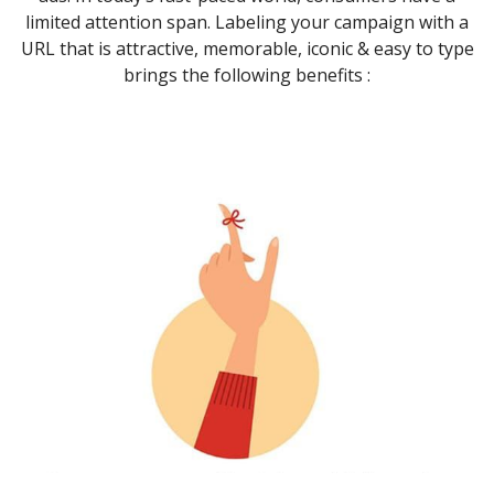
limited attention span. Labeling your campaign with a
URL that is attractive, memorable, iconic & easy to type
brings the following benefits :