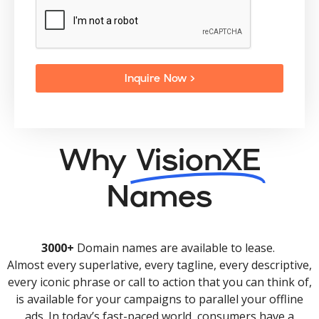
Inquire Now >
Why
VisionXE
Names
3000+
Domain names are available to lease.
Almost every superlative, every tagline, every descriptive,
every iconic phrase or call to action that you can think of,
is available for your campaigns to parallel your offline
ads. In today’s fast-paced world, consumers have a