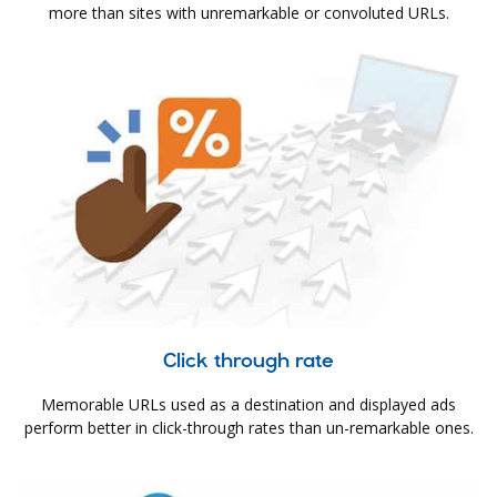
more than sites with unremarkable or convoluted URLs.
Click through rate
Memorable URLs used as a destination and displayed ads
perform better in click-through rates than un-remarkable ones.