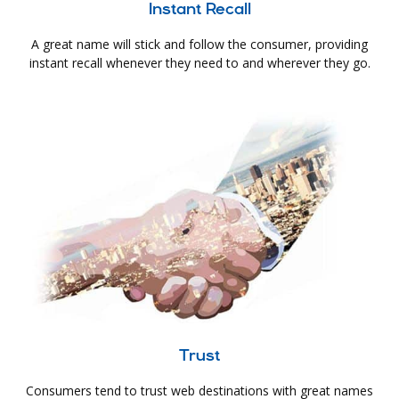
Instant Recall
A great name will stick and follow the consumer, providing
instant recall whenever they need to and wherever they go.
Trust
Consumers tend to trust web destinations with great names