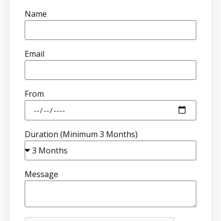
Name
Email
From
Duration (Minimum 3 Months)
Message