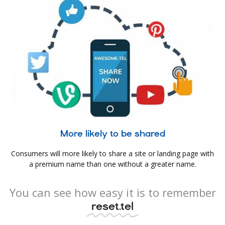
More likely to be shared
Consumers will more likely to share a site or landing page with
a premium name than one without a greater name.
You can see how easy it is to remember
reset.tel