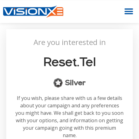
Are you interested in
Reset.tel
Silver
If you wish, please share with us a few details
about your campaign and any preferences
you might have. We shall get back to you soon
with your options, and information on getting
your campaign going with this premium
name.