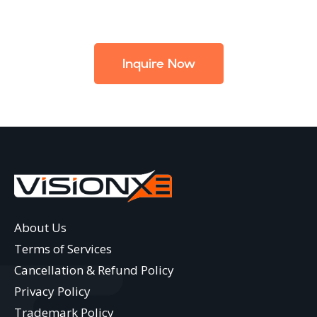
Inquire Now
About Us
Terms of Services
Cancellation & Refund Policy
Privacy Policy
Trademark Policy