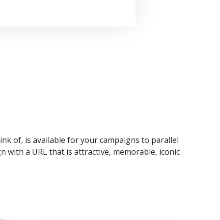
ink of, is available for your campaigns to parallel
n with a URL that is attractive, memorable, iconic