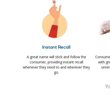
Instant Recall
A great name will stick and follow the
Consumer
consumer, providing instant recall
with gr
whenever they need to and wherever they
unrem
go.
Y