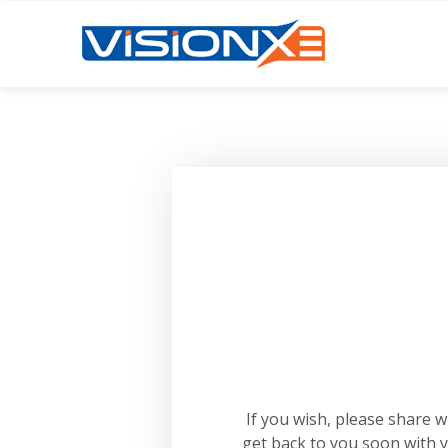
If you wish, please share 
get back to you soon with 