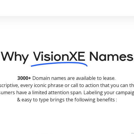
Why
VisionXE
Names
3000+
Domain names are available to lease.
criptive, every iconic phrase or call to action that you can th
nsumers have a limited attention span. Labeling your campaig
& easy to type brings the following benefits :