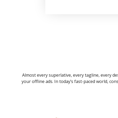
Almost every superlative, every tagline, every des
your offline ads. In today’s fast-paced world, co