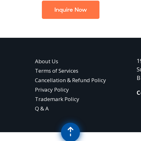
Inquire Now
1
About Us
S
Terms of Services
B
Cancellation & Refund Policy
Privacy Policy
C
Trademark Policy
Q & A