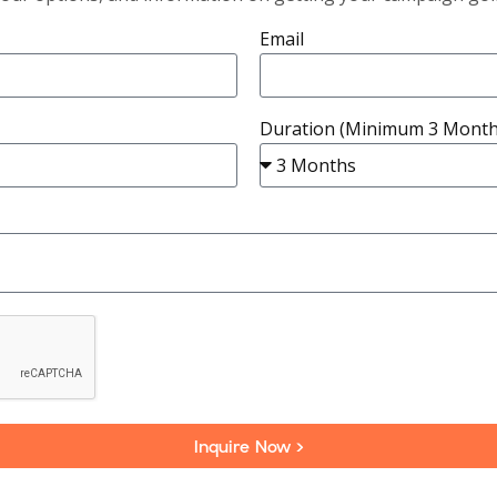
Email
Duration (Minimum 3 Month
Inquire Now >