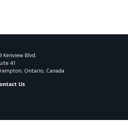
9 Kenview Blvd.
uite 41
rampton, Ontario, Canada
ontact Us