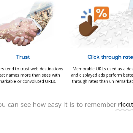
Trust
Click through rat
s tend to trust web destinations
Memorable URLs used as a des
eat names more than sites with
and displayed ads perform better 
arkable or convoluted URLs.
through rates than un-remarkab
ou can see how easy it is to remember
rica.