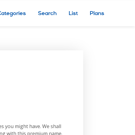
Categories
Search
List
Plans
es you might have. We shall
ing with this premium name.