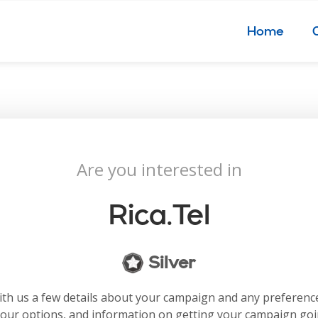
Home
Are you interested in
Rica.tel
Silver
with us a few details about your campaign and any preferenc
your options, and information on getting your campaign go