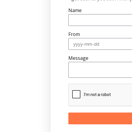
Name
From
Message