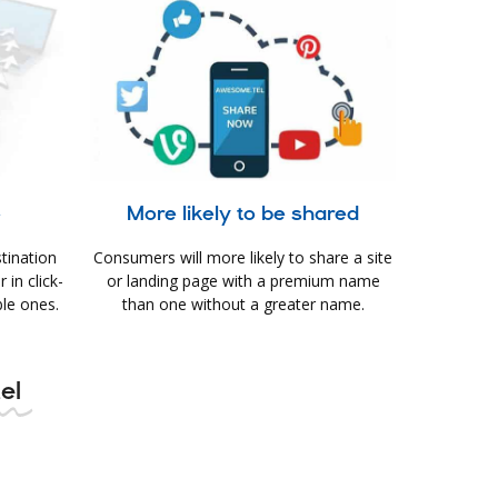
e
More likely to be shared
tination
Consumers will more likely to share a site
in click-
or landing page with a premium name
le ones.
than one without a greater name.
tel