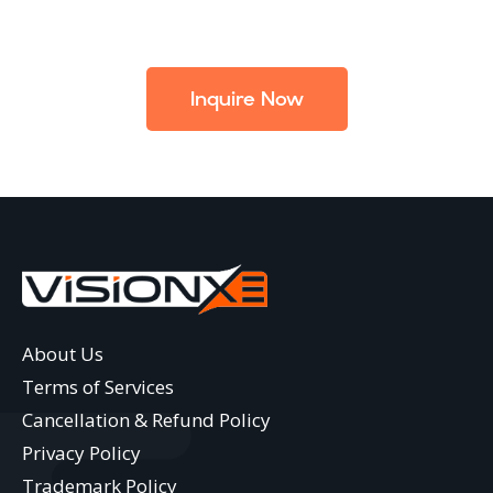
Inquire Now
About Us
Terms of Services
Cancellation & Refund Policy
Privacy Policy
Trademark Policy