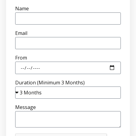
Name
Email
From
Duration (Minimum 3 Months)
Message