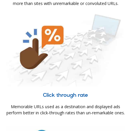
more than sites with unremarkable or convoluted URLs.
Click through rate
Memorable URLs used as a destination and displayed ads
perform better in click-through rates than un-remarkable ones.