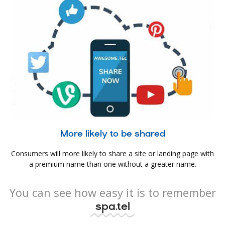
More likely to be shared
Consumers will more likely to share a site or landing page with
a premium name than one without a greater name.
You can see how easy it is to remember
spa.tel