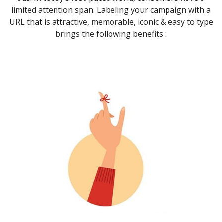
limited attention span. Labeling your campaign with a
URL that is attractive, memorable, iconic & easy to type
brings the following benefits :