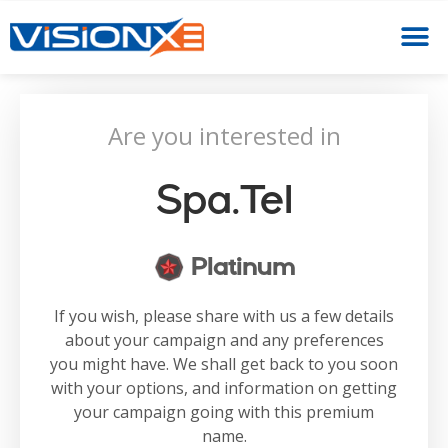
Are you interested in
Spa.tel
Platinum
If you wish, please share with us a few details
about your campaign and any preferences
you might have. We shall get back to you soon
with your options, and information on getting
your campaign going with this premium
name.