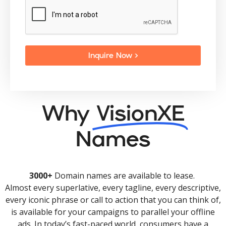
Inquire Now >
Why
VisionXE
Names
3000+
Domain names are available to lease.
Almost every superlative, every tagline, every descriptive,
every iconic phrase or call to action that you can think of,
is available for your campaigns to parallel your offline
ads. In today’s fast-paced world, consumers have a