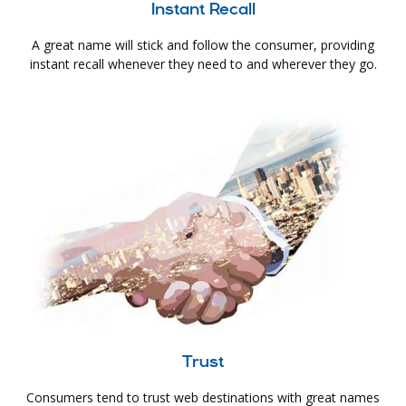
Instant Recall
A great name will stick and follow the consumer, providing
instant recall whenever they need to and wherever they go.
Trust
Consumers tend to trust web destinations with great names