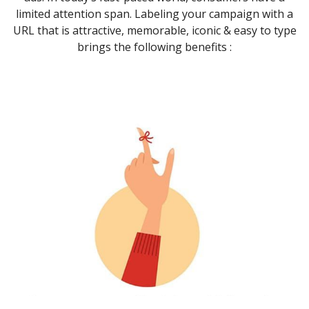
limited attention span. Labeling your campaign with a
URL that is attractive, memorable, iconic & easy to type
brings the following benefits :