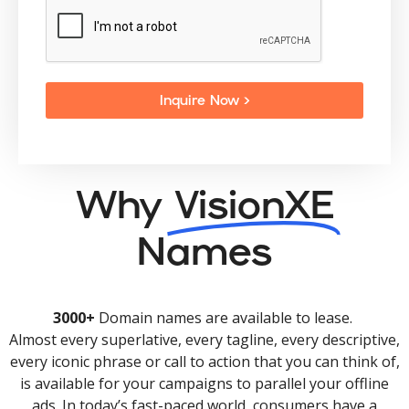
Inquire Now >
Why
VisionXE
Names
3000+
Domain names are available to lease.
Almost every superlative, every tagline, every descriptive,
every iconic phrase or call to action that you can think of,
is available for your campaigns to parallel your offline
ads. In today’s fast-paced world, consumers have a