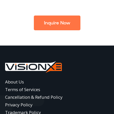
Inquire Now
About Us
Terms of Services
Cancellation & Refund Policy
Privacy Policy
Trademark Policy