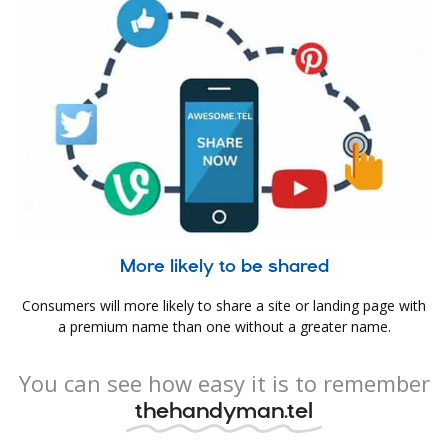
More likely to be shared
Consumers will more likely to share a site or landing page with
a premium name than one without a greater name.
You can see how easy it is to remember
thehandyman.tel