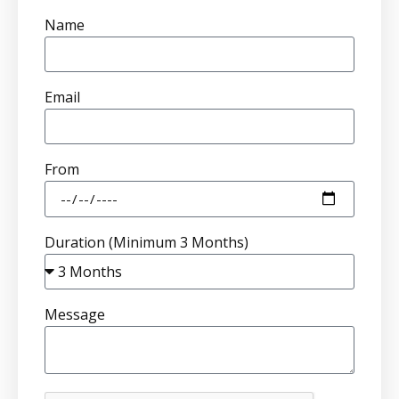
Name
Email
From
Duration (Minimum 3 Months)
Message