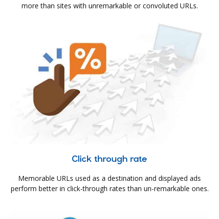
more than sites with unremarkable or convoluted URLs.
Click through rate
Memorable URLs used as a destination and displayed ads
perform better in click-through rates than un-remarkable ones.