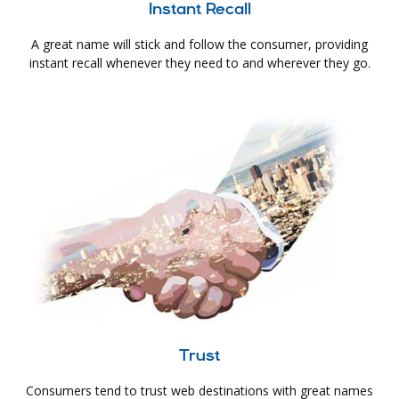
Instant Recall
A great name will stick and follow the consumer, providing
instant recall whenever they need to and wherever they go.
Trust
Consumers tend to trust web destinations with great names