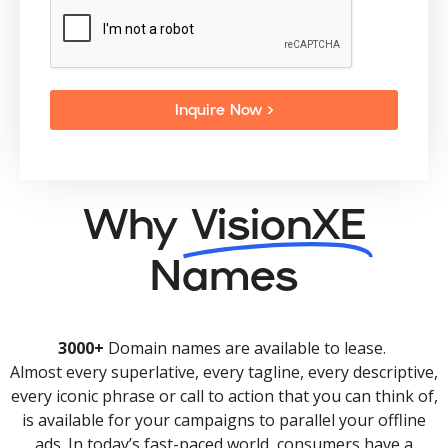
Inquire Now >
Why
VisionXE
Names
3000+
Domain names are available to lease.
Almost every superlative, every tagline, every descriptive,
every iconic phrase or call to action that you can think of,
is available for your campaigns to parallel your offline
ads. In today’s fast-paced world, consumers have a