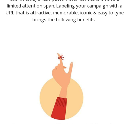
limited attention span. Labeling your campaign with a
URL that is attractive, memorable, iconic & easy to type
brings the following benefits :