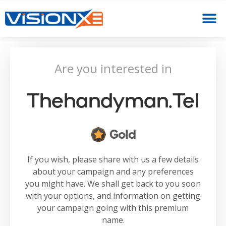
Are you interested in
Thehandyman.tel
Gold
If you wish, please share with us a few details
about your campaign and any preferences
you might have. We shall get back to you soon
with your options, and information on getting
your campaign going with this premium
name.