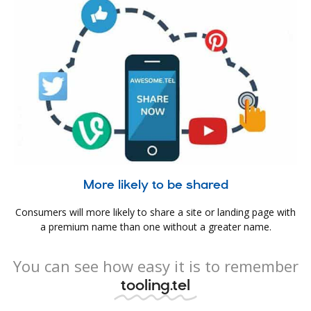
More likely to be shared
Consumers will more likely to share a site or landing page with
a premium name than one without a greater name.
You can see how easy it is to remember
tooling.tel