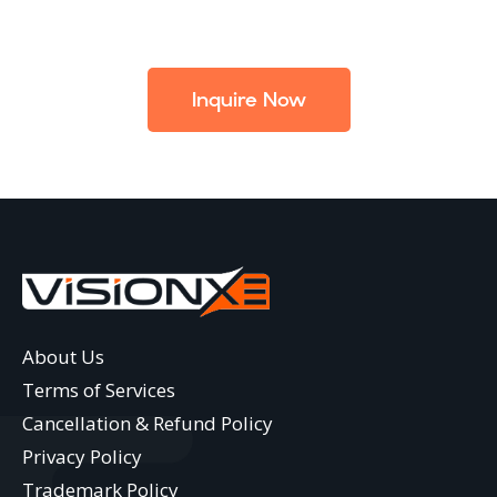
Inquire Now
About Us
Terms of Services
Cancellation & Refund Policy
Privacy Policy
Trademark Policy