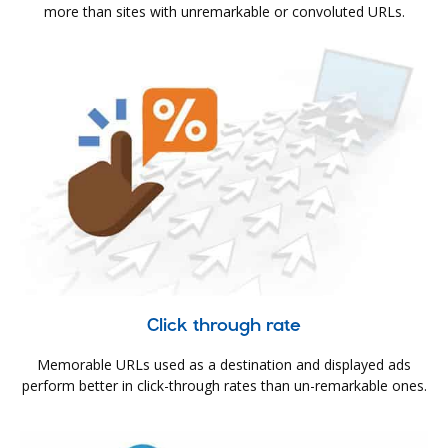
more than sites with unremarkable or convoluted URLs.
Click through rate
Memorable URLs used as a destination and displayed ads
perform better in click-through rates than un-remarkable ones.