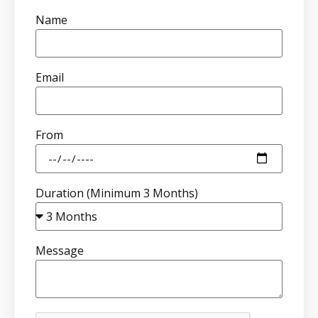
Name
Email
From
Duration (Minimum 3 Months)
Message