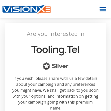
Are you interested in
Tooling.tel
Silver
If you wish, please share with us a few details
about your campaign and any preferences
you might have. We shall get back to you soon
with your options, and information on getting
your campaign going with this premium
name.