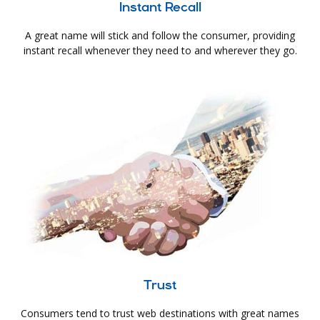
Instant Recall
A great name will stick and follow the consumer, providing
instant recall whenever they need to and wherever they go.
Trust
Consumers tend to trust web destinations with great names