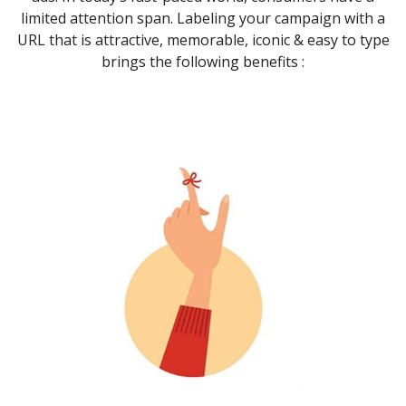
limited attention span. Labeling your campaign with a
URL that is attractive, memorable, iconic & easy to type
brings the following benefits :