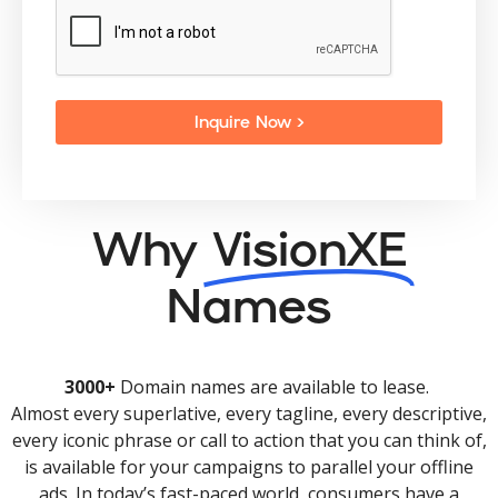
Inquire Now >
Why
VisionXE
Names
3000+
Domain names are available to lease.
Almost every superlative, every tagline, every descriptive,
every iconic phrase or call to action that you can think of,
is available for your campaigns to parallel your offline
ads. In today’s fast-paced world, consumers have a