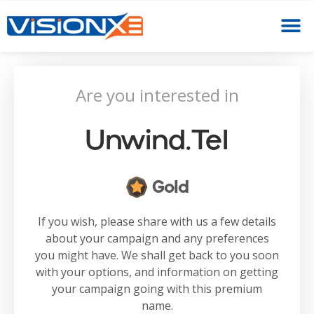
Are you interested in
Unwind.tel
Gold
If you wish, please share with us a few details
about your campaign and any preferences
you might have. We shall get back to you soon
with your options, and information on getting
your campaign going with this premium
name.