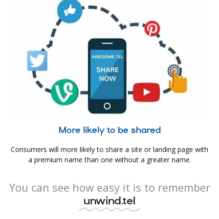
More likely to be shared
Consumers will more likely to share a site or landing page with
a premium name than one without a greater name.
You can see how easy it is to remember
unwind.tel