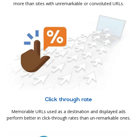
more than sites with unremarkable or convoluted URLs.
Click through rate
Memorable URLs used as a destination and displayed ads
perform better in click-through rates than un-remarkable ones.