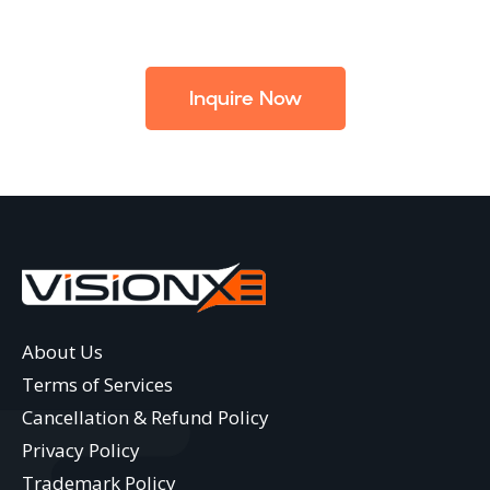
Inquire Now
About Us
Terms of Services
Cancellation & Refund Policy
Privacy Policy
Trademark Policy