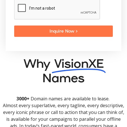
Inquire Now >
Why
VisionXE
Names
3000+
Domain names are available to lease.
Almost every superlative, every tagline, every descriptive,
every iconic phrase or call to action that you can think of,
is available for your campaigns to parallel your offline
ads. In today’s fast-paced world, consumers have a