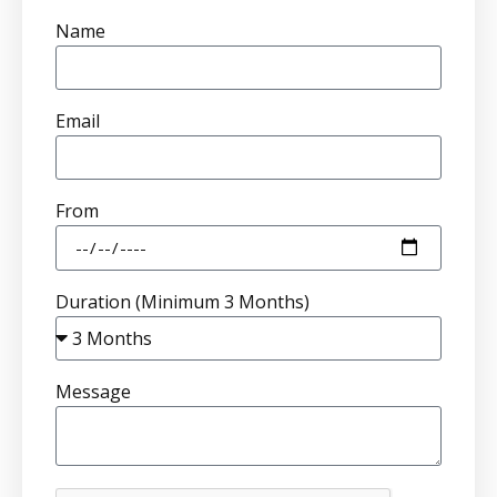
Name
Email
From
Duration (Minimum 3 Months)
Message