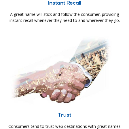
Instant Recall
A great name will stick and follow the consumer, providing
instant recall whenever they need to and wherever they go.
Trust
Consumers tend to trust web destinations with great names