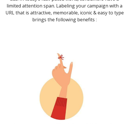
limited attention span. Labeling your campaign with a
URL that is attractive, memorable, iconic & easy to type
brings the following benefits :