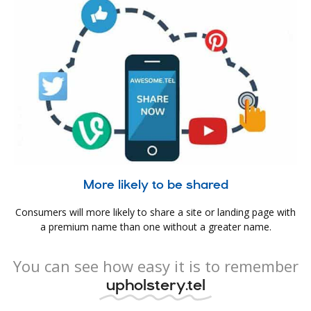
More likely to be shared
Consumers will more likely to share a site or landing page with
a premium name than one without a greater name.
You can see how easy it is to remember
upholstery.tel