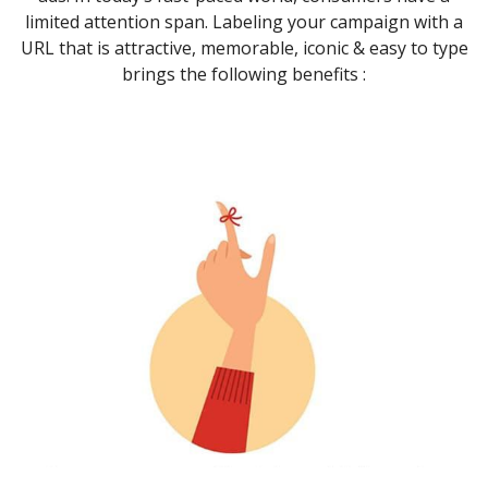
limited attention span. Labeling your campaign with a
URL that is attractive, memorable, iconic & easy to type
brings the following benefits :