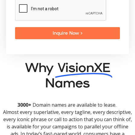
Inquire Now >
Why
VisionXE
Names
3000+
Domain names are available to lease.
Almost every superlative, every tagline, every descriptive,
every iconic phrase or call to action that you can think of,
is available for your campaigns to parallel your offline
ads. In today’s fast-paced world, consumers have a