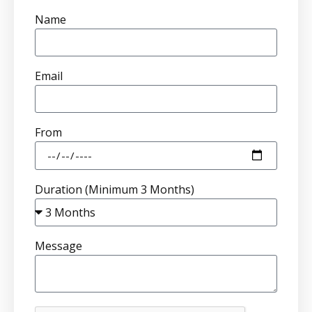
Name
Email
From
Duration (Minimum 3 Months)
Message