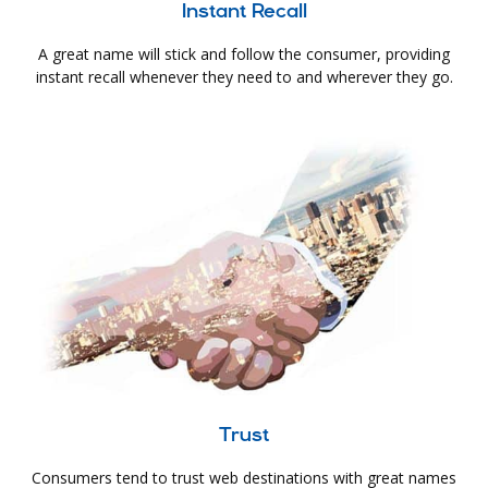
Instant Recall
A great name will stick and follow the consumer, providing
instant recall whenever they need to and wherever they go.
Trust
Consumers tend to trust web destinations with great names