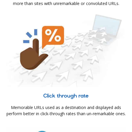
more than sites with unremarkable or convoluted URLs.
Click through rate
Memorable URLs used as a destination and displayed ads
perform better in click-through rates than un-remarkable ones.