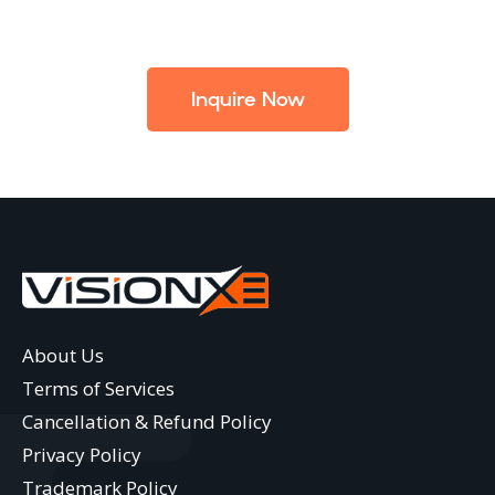
Inquire Now
About Us
Terms of Services
Cancellation & Refund Policy
Privacy Policy
Trademark Policy