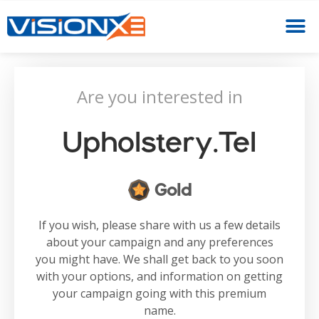
Are you interested in
Upholstery.tel
Gold
If you wish, please share with us a few details
about your campaign and any preferences
you might have. We shall get back to you soon
with your options, and information on getting
your campaign going with this premium
name.