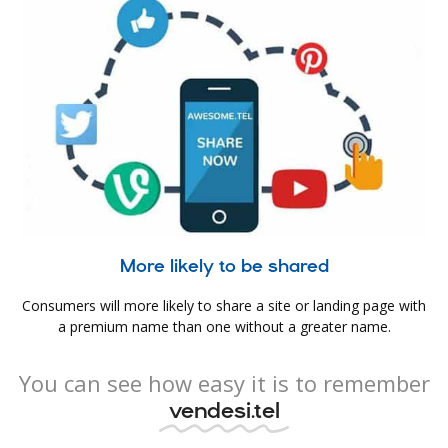
More likely to be shared
Consumers will more likely to share a site or landing page with
a premium name than one without a greater name.
You can see how easy it is to remember
vendesi.tel