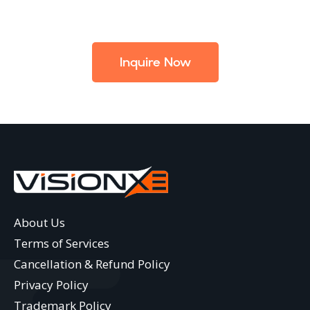
Inquire Now
About Us
Terms of Services
Cancellation & Refund Policy
Privacy Policy
Trademark Policy