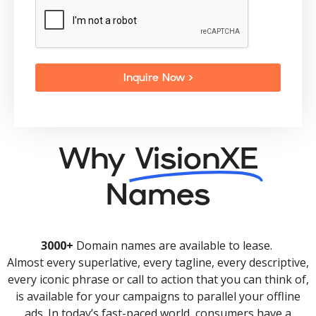
Inquire Now >
Why
VisionXE
Names
3000+
Domain names are available to lease.
Almost every superlative, every tagline, every descriptive,
every iconic phrase or call to action that you can think of,
is available for your campaigns to parallel your offline
ads. In today’s fast-paced world, consumers have a