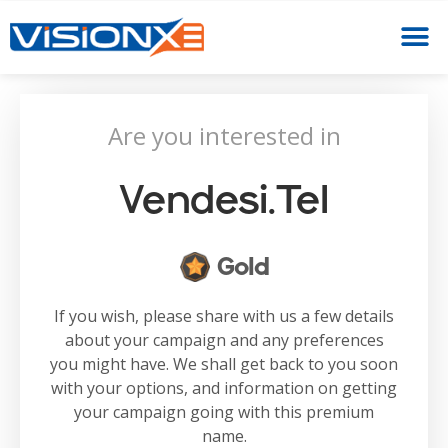
Are you interested in
Vendesi.tel
Gold
If you wish, please share with us a few details
about your campaign and any preferences
you might have. We shall get back to you soon
with your options, and information on getting
your campaign going with this premium
name.