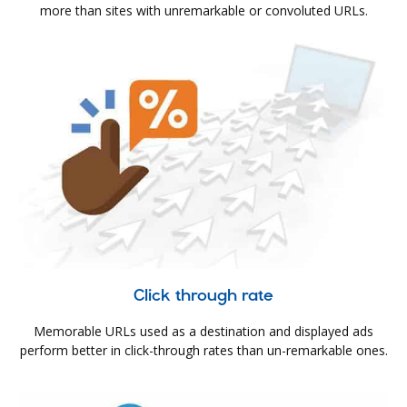
more than sites with unremarkable or convoluted URLs.
Click through rate
Memorable URLs used as a destination and displayed ads
perform better in click-through rates than un-remarkable ones.