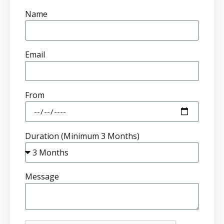
Name
Email
From
Duration (Minimum 3 Months)
Message