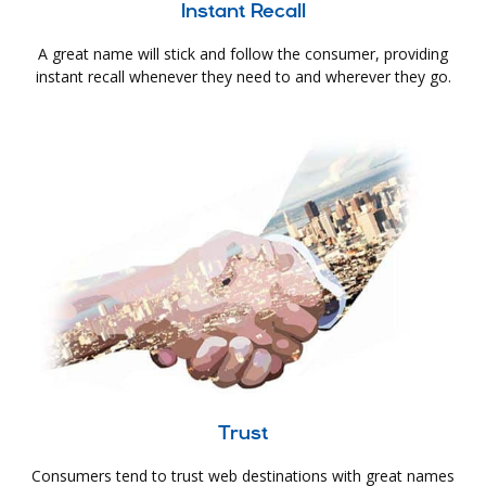
Instant Recall
A great name will stick and follow the consumer, providing
instant recall whenever they need to and wherever they go.
Trust
Consumers tend to trust web destinations with great names