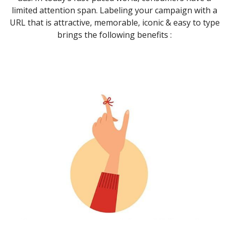
limited attention span. Labeling your campaign with a
URL that is attractive, memorable, iconic & easy to type
brings the following benefits :