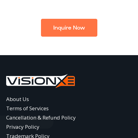
Inquire Now
About Us
Terms of Services
Cancellation & Refund Policy
Privacy Policy
Trademark Policy