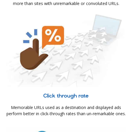
more than sites with unremarkable or convoluted URLs.
Click through rate
Memorable URLs used as a destination and displayed ads
perform better in click-through rates than un-remarkable ones.