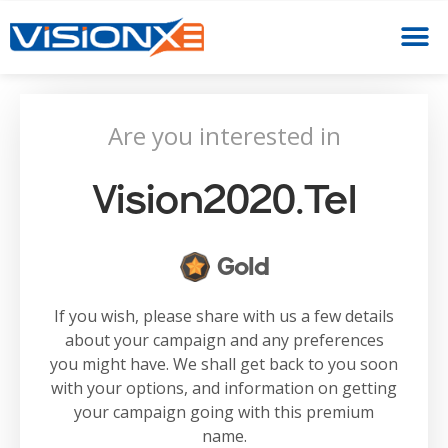
Are you interested in
Vision2020.tel
Gold
If you wish, please share with us a few details
about your campaign and any preferences
you might have. We shall get back to you soon
with your options, and information on getting
your campaign going with this premium
name.