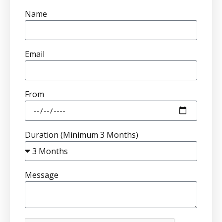
Name
Email
From
Duration (Minimum 3 Months)
Message