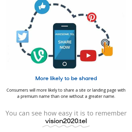
More likely to be shared
Consumers will more likely to share a site or landing page with
a premium name than one without a greater name.
You can see how easy it is to remember
vision2020.tel