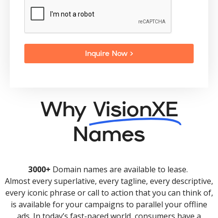
Inquire Now >
Why
VisionXE
Names
3000+
Domain names are available to lease.
Almost every superlative, every tagline, every descriptive,
every iconic phrase or call to action that you can think of,
is available for your campaigns to parallel your offline
ads. In today’s fast-paced world, consumers have a