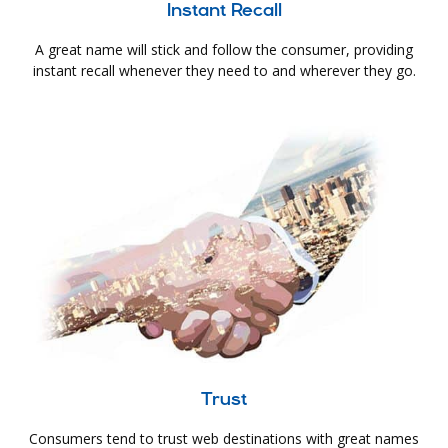
Instant Recall
A great name will stick and follow the consumer, providing
instant recall whenever they need to and wherever they go.
Trust
Consumers tend to trust web destinations with great names