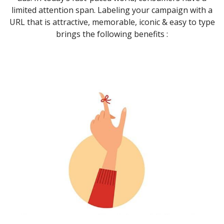
limited attention span. Labeling your campaign with a
URL that is attractive, memorable, iconic & easy to type
brings the following benefits :