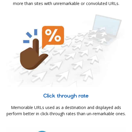
more than sites with unremarkable or convoluted URLs.
Click through rate
Memorable URLs used as a destination and displayed ads
perform better in click-through rates than un-remarkable ones.