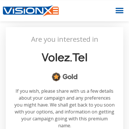
Are you interested in
Volez.tel
Gold
If you wish, please share with us a few details
about your campaign and any preferences
you might have. We shall get back to you soon
with your options, and information on getting
your campaign going with this premium
name.