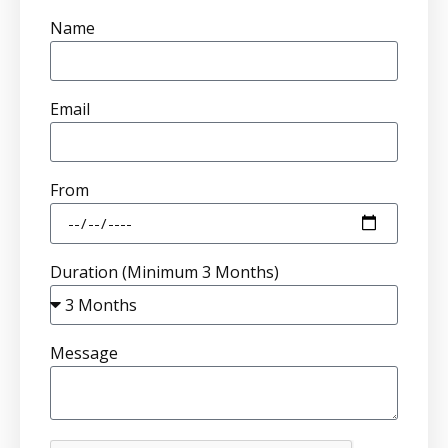
Name
Email
From
Duration (Minimum 3 Months)
Message