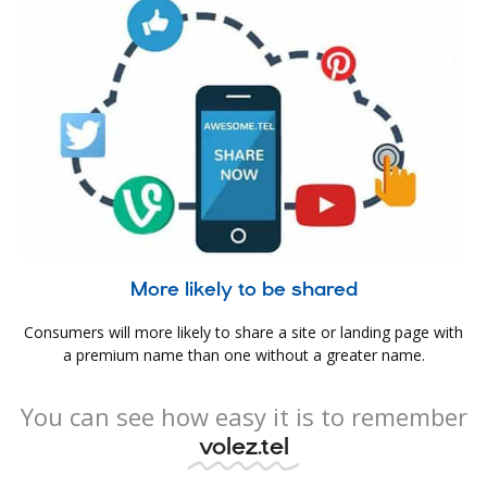
More likely to be shared
Consumers will more likely to share a site or landing page with
a premium name than one without a greater name.
You can see how easy it is to remember
volez.tel