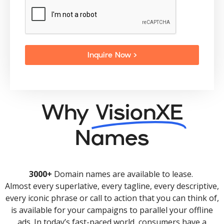
Inquire Now >
Why
VisionXE
Names
3000+
Domain names are available to lease.
Almost every superlative, every tagline, every descriptive,
every iconic phrase or call to action that you can think of,
is available for your campaigns to parallel your offline
ads. In today’s fast-paced world, consumers have a