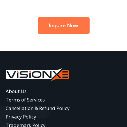
Inquire Now
About Us
Terms of Services
Cancellation & Refund Policy
Privacy Policy
Trademark Policy