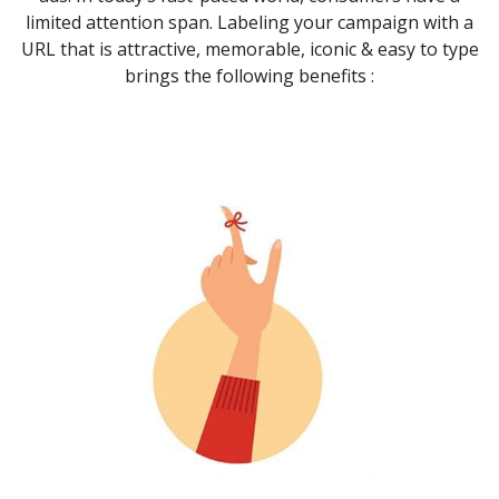
limited attention span. Labeling your campaign with a
URL that is attractive, memorable, iconic & easy to type
brings the following benefits :