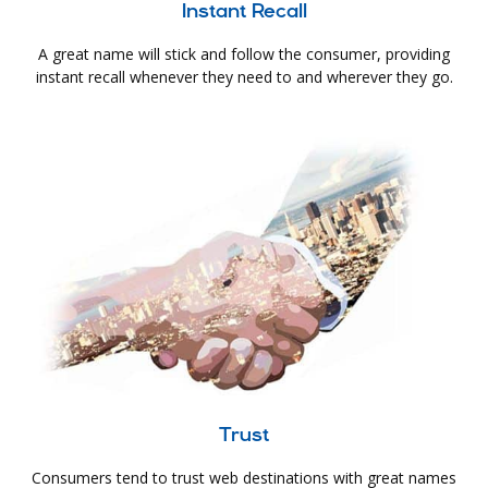
Instant Recall
A great name will stick and follow the consumer, providing
instant recall whenever they need to and wherever they go.
Trust
Consumers tend to trust web destinations with great names