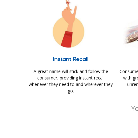
Instant Recall
A great name will stick and follow the
Consumer
consumer, providing instant recall
with gr
whenever they need to and wherever they
unrem
go.
Yo