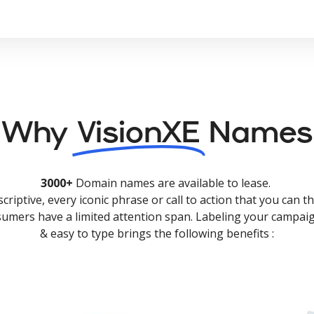
Why
VisionXE
Names
3000+
Domain names are available to lease.
criptive, every iconic phrase or call to action that you can th
nsumers have a limited attention span. Labeling your campaig
& easy to type brings the following benefits :