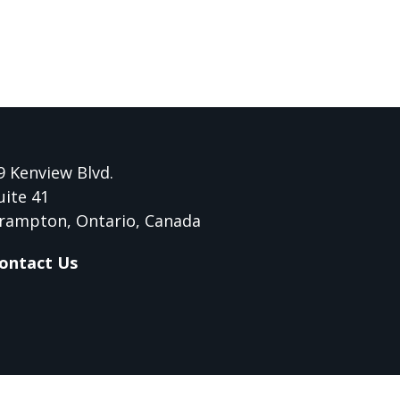
9 Kenview Blvd.
uite 41
rampton, Ontario, Canada
ontact Us