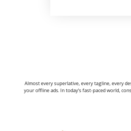
Almost every superlative, every tagline, every des
your offline ads. In today’s fast-paced world, co