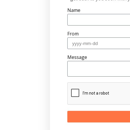
Name
From
Message