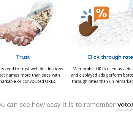
Trust
Click through rat
s tend to trust web destinations
Memorable URLs used as a des
eat names more than sites with
and displayed ads perform better 
arkable or convoluted URLs.
through rates than un-remarkab
u can see how easy it is to remember
voto.