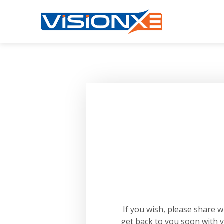
If you wish, please share 
get back to you soon with 