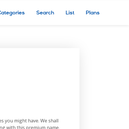
Categories
Search
List
Plans
es you might have. We shall
ing with this premium name.