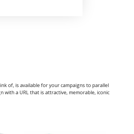
ink of, is available for your campaigns to parallel
n with a URL that is attractive, memorable, iconic