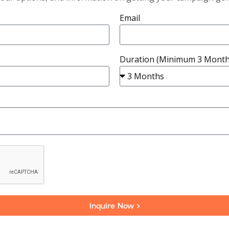
Email
Duration (Minimum 3 Month
Inquire Now >