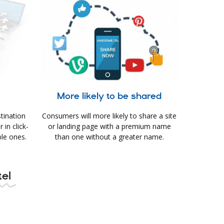
e
More likely to be shared
tination
Consumers will more likely to share a site
in click-
or landing page with a premium name
le ones.
than one without a greater name.
tel