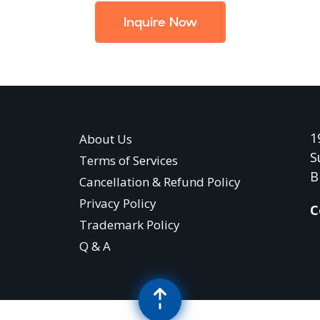
Inquire Now
1
About Us
S
Terms of Services
B
Cancellation & Refund Policy
Privacy Policy
C
Trademark Policy
Q & A