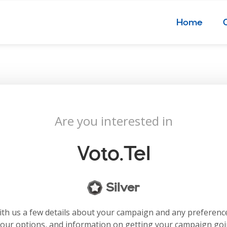
Home
Are you interested in
Voto.tel
Silver
with us a few details about your campaign and any preferenc
your options, and information on getting your campaign go