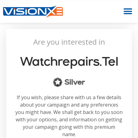
Are you interested in
Watchrepairs.tel
Silver
If you wish, please share with us a few details
about your campaign and any preferences
you might have. We shall get back to you soon
with your options, and information on getting
your campaign going with this premium
name.