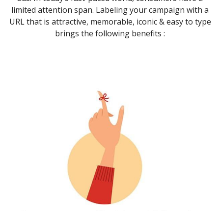
limited attention span. Labeling your campaign with a
URL that is attractive, memorable, iconic & easy to type
brings the following benefits :