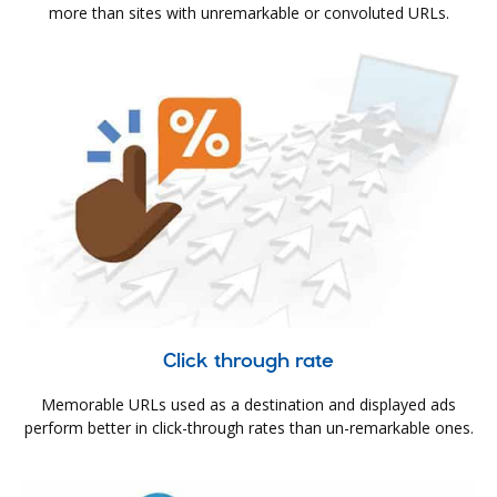
more than sites with unremarkable or convoluted URLs.
Click through rate
Memorable URLs used as a destination and displayed ads
perform better in click-through rates than un-remarkable ones.