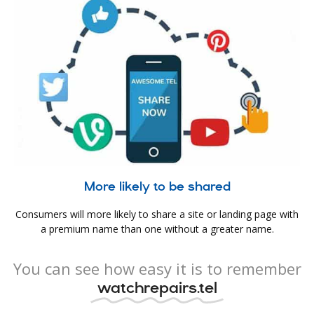
More likely to be shared
Consumers will more likely to share a site or landing page with
a premium name than one without a greater name.
You can see how easy it is to remember
watchrepairs.tel