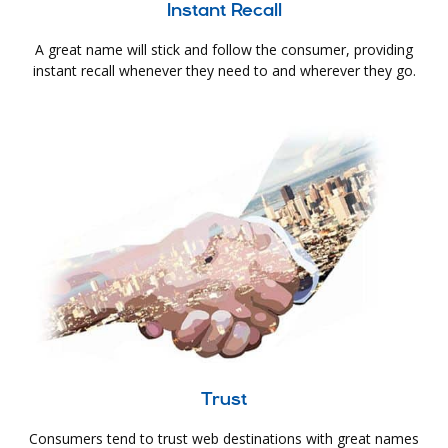
Instant Recall
A great name will stick and follow the consumer, providing
instant recall whenever they need to and wherever they go.
Trust
Consumers tend to trust web destinations with great names