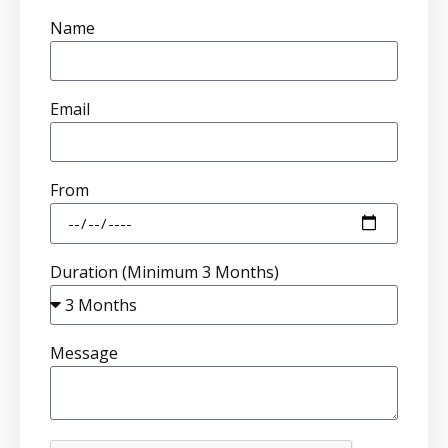
Name
Email
From
Duration (Minimum 3 Months)
Message