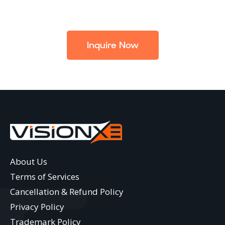
Inquire Now
About Us
Terms of Services
Cancellation & Refund Policy
Privacy Policy
Trademark Policy