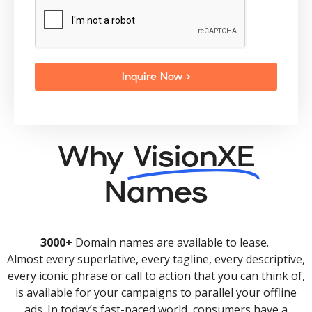
Inquire Now >
Why
VisionXE
Names
3000+
Domain names are available to lease.
Almost every superlative, every tagline, every descriptive,
every iconic phrase or call to action that you can think of,
is available for your campaigns to parallel your offline
ads. In today’s fast-paced world, consumers have a