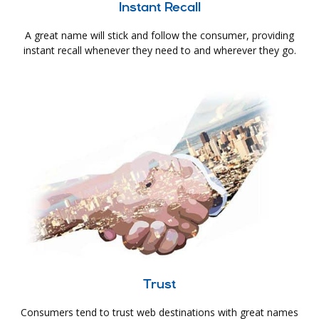
Instant Recall
A great name will stick and follow the consumer, providing
instant recall whenever they need to and wherever they go.
Trust
Consumers tend to trust web destinations with great names