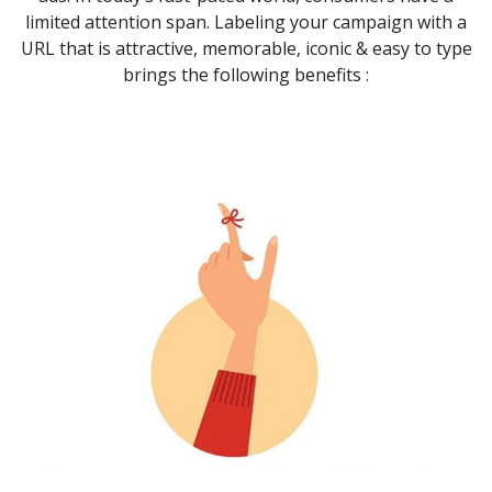
limited attention span. Labeling your campaign with a
URL that is attractive, memorable, iconic & easy to type
brings the following benefits :