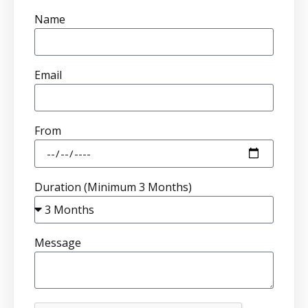
Name
Email
From
Duration (Minimum 3 Months)
Message