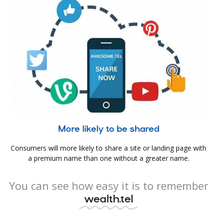
More likely to be shared
Consumers will more likely to share a site or landing page with
a premium name than one without a greater name.
You can see how easy it is to remember
wealth.tel