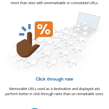
more than sites with unremarkable or convoluted URLs.
Click through rate
Memorable URLs used as a destination and displayed ads
perform better in click-through rates than un-remarkable ones.