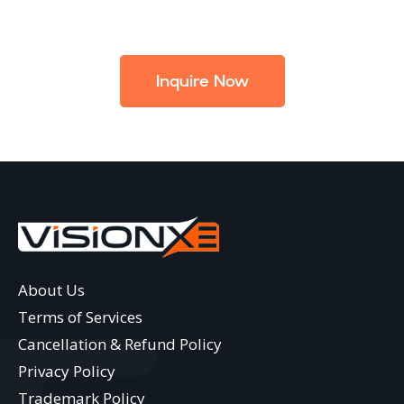
Inquire Now
About Us
Terms of Services
Cancellation & Refund Policy
Privacy Policy
Trademark Policy