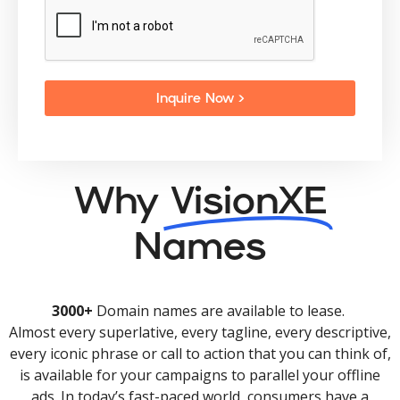
Inquire Now >
Why
VisionXE
Names
3000+
Domain names are available to lease.
Almost every superlative, every tagline, every descriptive,
every iconic phrase or call to action that you can think of,
is available for your campaigns to parallel your offline
ads. In today’s fast-paced world, consumers have a