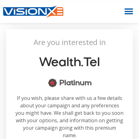
Are you interested in
Wealth.tel
Platinum
If you wish, please share with us a few details
about your campaign and any preferences
you might have. We shall get back to you soon
with your options, and information on getting
your campaign going with this premium
name.