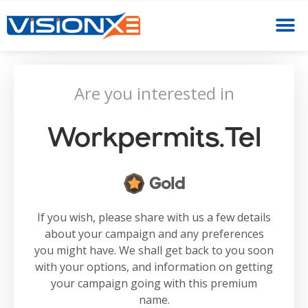
Are you interested in
Workpermits.tel
Gold
If you wish, please share with us a few details
about your campaign and any preferences
you might have. We shall get back to you soon
with your options, and information on getting
your campaign going with this premium
name.