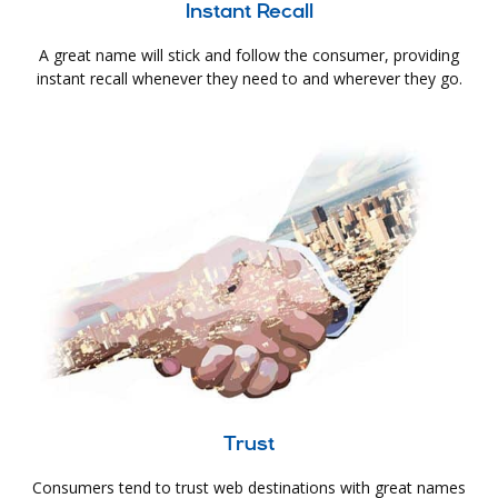
Instant Recall
A great name will stick and follow the consumer, providing
instant recall whenever they need to and wherever they go.
Trust
Consumers tend to trust web destinations with great names