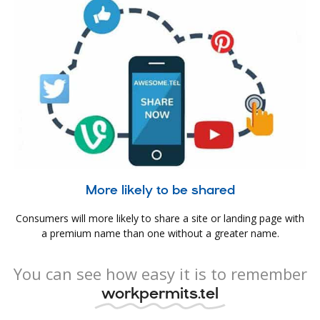
More likely to be shared
Consumers will more likely to share a site or landing page with
a premium name than one without a greater name.
You can see how easy it is to remember
workpermits.tel