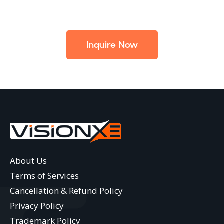
Inquire Now
About Us
Terms of Services
Cancellation & Refund Policy
Privacy Policy
Trademark Policy