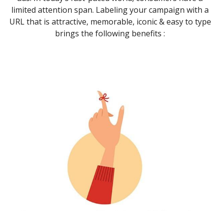
limited attention span. Labeling your campaign with a
URL that is attractive, memorable, iconic & easy to type
brings the following benefits :