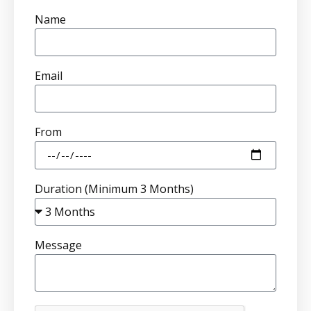
Name
Email
From
Duration (Minimum 3 Months)
Message