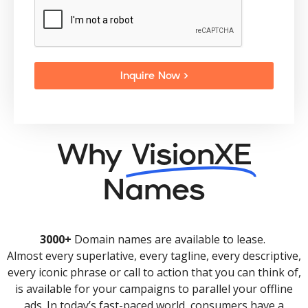
Inquire Now >
Why
VisionXE
Names
3000+
Domain names are available to lease.
Almost every superlative, every tagline, every descriptive,
every iconic phrase or call to action that you can think of,
is available for your campaigns to parallel your offline
ads. In today’s fast-paced world, consumers have a