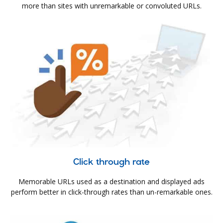
more than sites with unremarkable or convoluted URLs.
Click through rate
Memorable URLs used as a destination and displayed ads
perform better in click-through rates than un-remarkable ones.