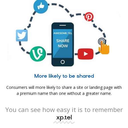
More likely to be shared
Consumers will more likely to share a site or landing page with
a premium name than one without a greater name.
You can see how easy it is to remember
xp.tel