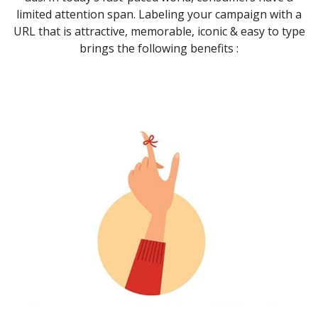
limited attention span. Labeling your campaign with a
URL that is attractive, memorable, iconic & easy to type
brings the following benefits :