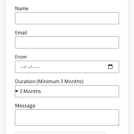
Name
Email
From
Duration (Minimum 3 Months)
Message