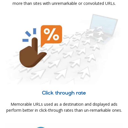
more than sites with unremarkable or convoluted URLs.
Click through rate
Memorable URLs used as a destination and displayed ads
perform better in click-through rates than un-remarkable ones.