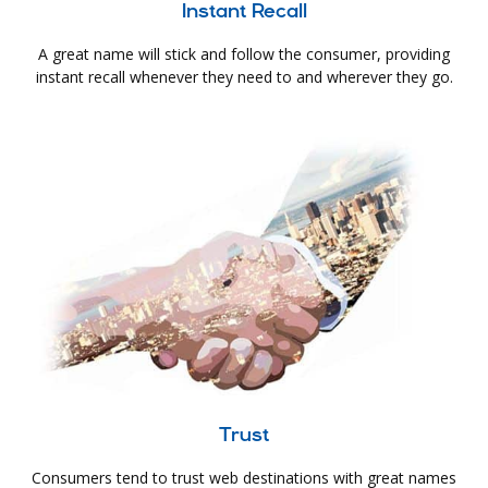
Instant Recall
A great name will stick and follow the consumer, providing
instant recall whenever they need to and wherever they go.
Trust
Consumers tend to trust web destinations with great names