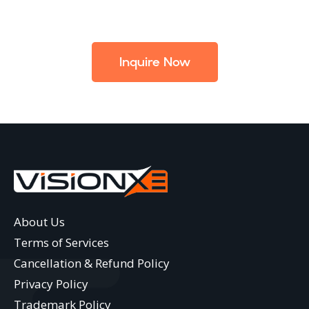
Inquire Now
About Us
Terms of Services
Cancellation & Refund Policy
Privacy Policy
Trademark Policy