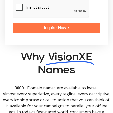
Inquire Now >
Why
VisionXE
Names
3000+
Domain names are available to lease.
Almost every superlative, every tagline, every descriptive,
every iconic phrase or call to action that you can think of,
is available for your campaigns to parallel your offline
ads. In today’s fast-paced world, consumers have a