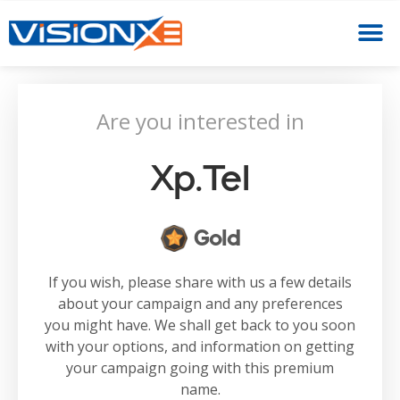
Are you interested in
Xp.tel
Gold
If you wish, please share with us a few details
about your campaign and any preferences
you might have. We shall get back to you soon
with your options, and information on getting
your campaign going with this premium
name.