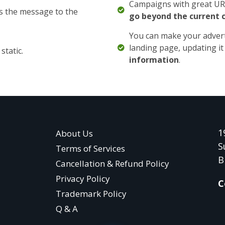
Campaigns with great URL
s the message to the
go beyond the current 
You can make your adver
landing page, updating it 
static.
information
.
1
About Us
S
Terms of Services
B
Cancellation & Refund Policy
Privacy Policy
C
Trademark Policy
Q & A