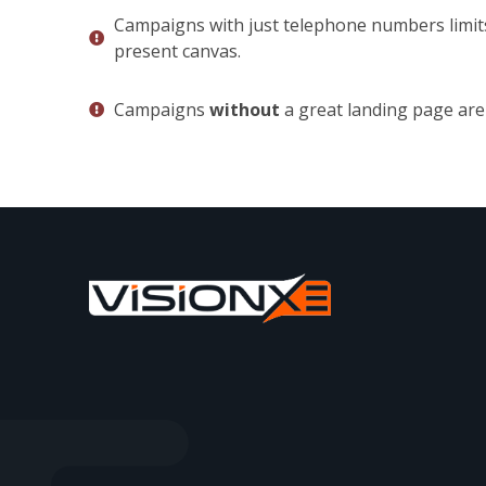
Campaigns with just telephone numbers limit
present canvas.
Campaigns
without
a great landing page are 