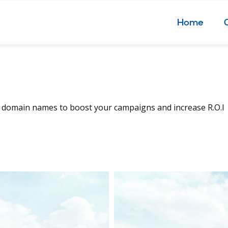
Home
, domain names to boost your campaigns and increase R.O.I