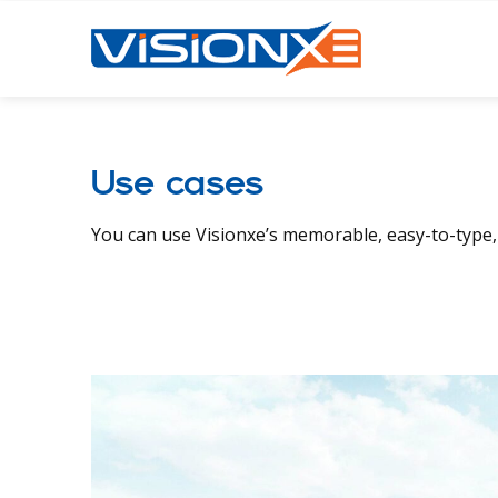
Use cases
You can use Visionxe’s memorable, easy-to-type