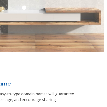
name
asy-to-type domain names will guarantee
ssage, and encourage sharing.