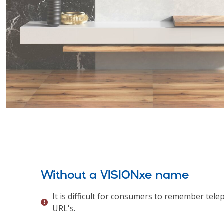
Without a VISIONxe name
It is difficult for consumers to remember te
URL's.