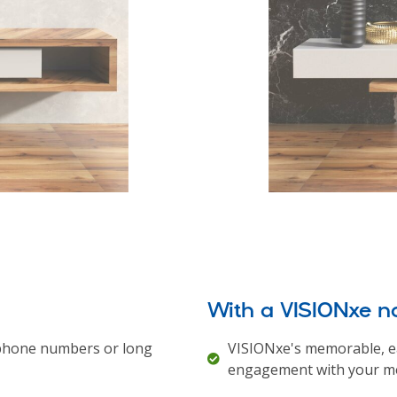
With a VISIONxe 
lephone numbers or long
VISIONxe's memorable, e
engagement with your me