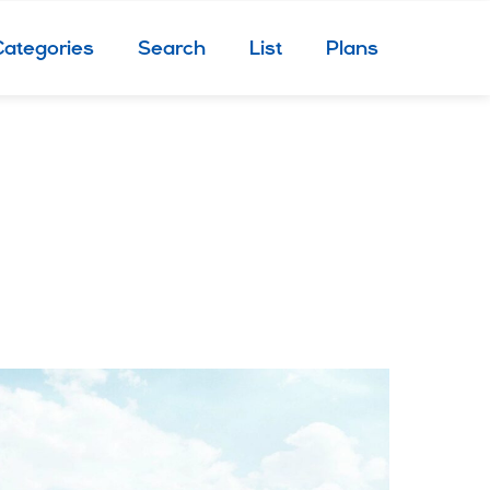
Categories
Search
List
Plans