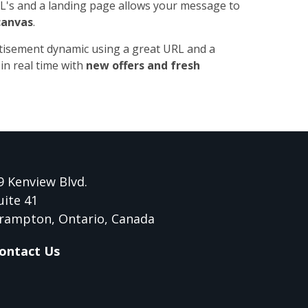
's and a landing page allows your message to
canvas
.
tisement dynamic using a great URL and a
in real time with
new offers and fresh
9 Kenview Blvd.
uite 41
rampton, Ontario, Canada
ontact Us