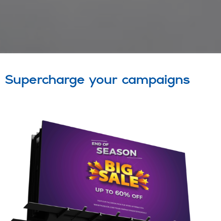
Supercharge your campaigns