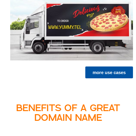
more use cases
BENEFITS OF A GREAT
DOMAIN NAME