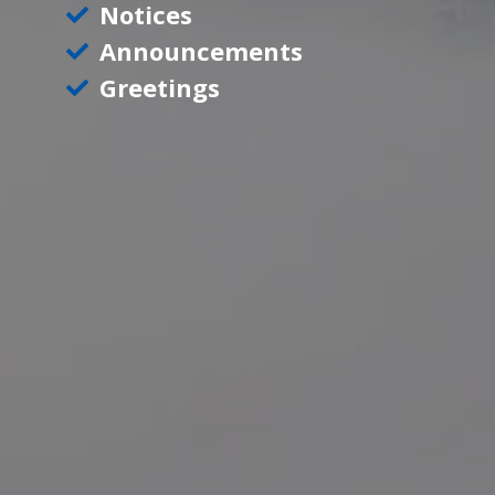
Notices
Announcements
Greetings