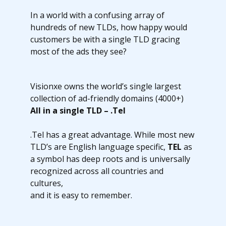
In a world with a confusing array of
hundreds of new TLDs, how happy would
customers be with a single TLD gracing
most of the ads they see?
Visionxe owns the world’s single largest
collection of ad-friendly domains (4000+)
All in a single TLD – .Tel
.Tel has a great advantage. While most new
TLD’s are English language specific,
TEL
as
a symbol has deep roots and is universally
recognized across all countries and
cultures,
and it is easy to remember.