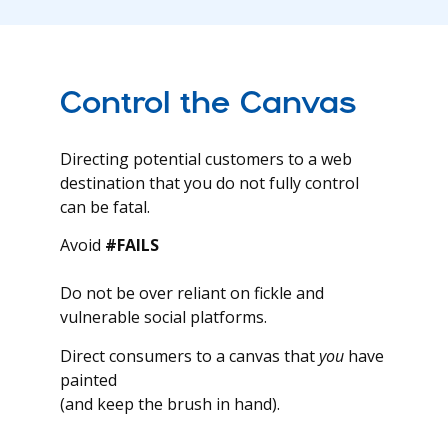
Control the Canvas
Directing potential customers to a web
destination that you do not fully control
can be fatal.
Avoid
#FAILS
Do not be over reliant on fickle and
vulnerable social platforms.
Direct consumers to a canvas that
you
have
painted
(and keep the brush in hand).