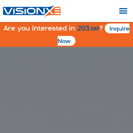
Are you interested in
203.tel
?
Inquire
Now