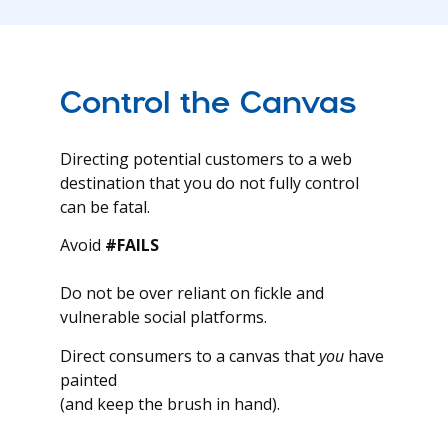
Control the Canvas
Directing potential customers to a web
destination that you do not fully control
can be fatal.
Avoid
#FAILS
Do not be over reliant on fickle and
vulnerable social platforms.
Direct consumers to a canvas that
you
have
painted
(and keep the brush in hand).