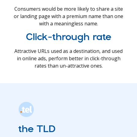
Consumers would be more likely to share a site
or landing page with a premium name than one
with a meaningless name.
Click-through rate
Attractive URLs used as a destination, and used
in online ads, perform better in click-through
rates than un-attractive ones.
the TLD