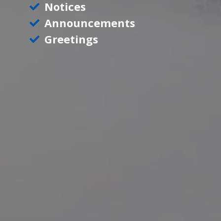
Notices
Announcements
Greetings