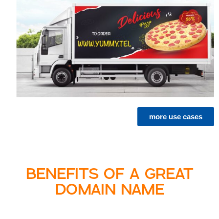
more use cases
BENEFITS OF A GREAT
DOMAIN NAME