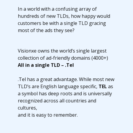
In a world with a confusing array of
hundreds of new TLDs, how happy would
customers be with a single TLD gracing
most of the ads they see?
Visionxe owns the world’s single largest
collection of ad-friendly domains (4000+)
All in a single TLD – .Tel
.Tel has a great advantage. While most new
TLD’s are English language specific,
TEL
as
a symbol has deep roots and is universally
recognized across all countries and
cultures,
and it is easy to remember.