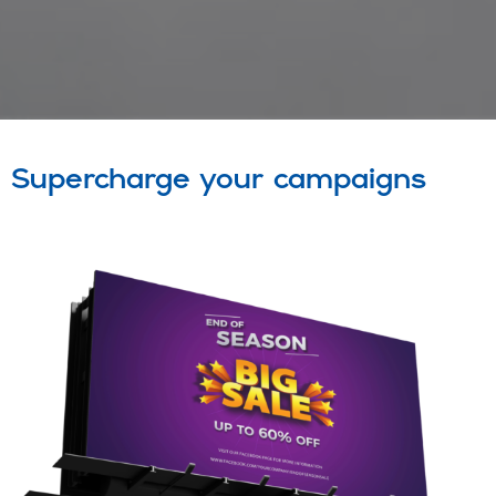
Supercharge your campaigns