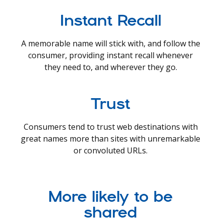
Instant Recall
A memorable name will stick with, and follow the
consumer, providing instant recall whenever
they need to, and wherever they go.
Trust
Consumers tend to trust web destinations with
great names more than sites with unremarkable
or convoluted URLs.
More likely to be
shared