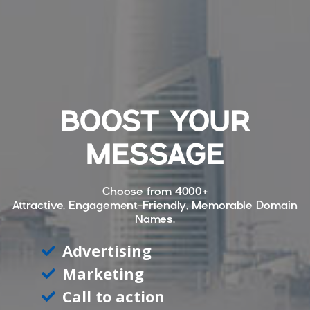
BOOST YOUR
MESSAGE
Choose from
4000+
Attractive, Engagement-Friendly, Memorable Domain
Names.
Advertising
Marketing
Call to action