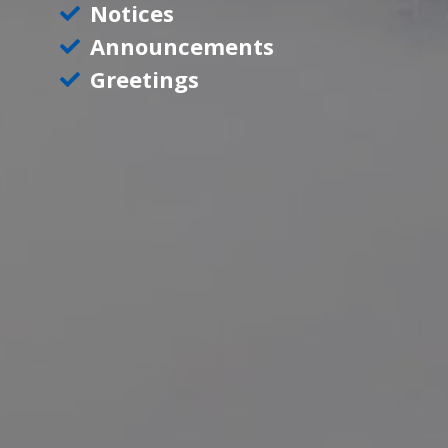
Notices
Announcements
Greetings