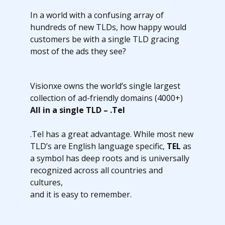
In a world with a confusing array of
hundreds of new TLDs, how happy would
customers be with a single TLD gracing
most of the ads they see?
Visionxe owns the world’s single largest
collection of ad-friendly domains (4000+)
All in a single TLD – .Tel
.Tel has a great advantage. While most new
TLD’s are English language specific,
TEL
as
a symbol has deep roots and is universally
recognized across all countries and
cultures,
and it is easy to remember.