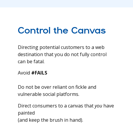
Control the Canvas
Directing potential customers to a web
destination that you do not fully control
can be fatal.
Avoid
#FAILS
Do not be over reliant on fickle and
vulnerable social platforms.
Direct consumers to a canvas that
you
have
painted
(and keep the brush in hand).