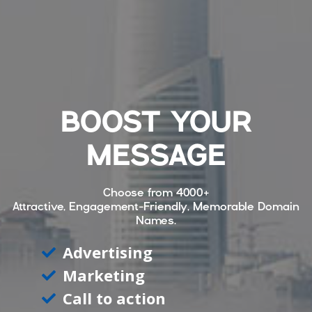
BOOST YOUR
MESSAGE
Choose from
4000+
Attractive, Engagement-Friendly, Memorable Domain
Names.
Advertising
Marketing
Call to action