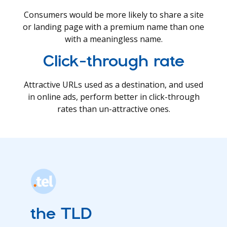
Consumers would be more likely to share a site
or landing page with a premium name than one
with a meaningless name.
Click-through rate
Attractive URLs used as a destination, and used
in online ads, perform better in click-through
rates than un-attractive ones.
the TLD