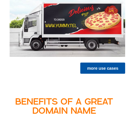
more use cases
BENEFITS OF A GREAT
DOMAIN NAME