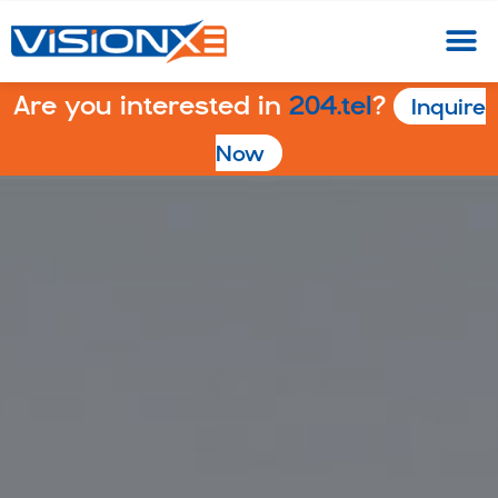
Are you interested in
204.tel
?
Inquire
Now