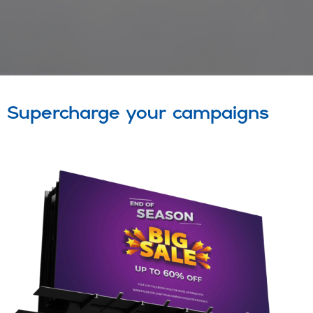
Supercharge your campaigns