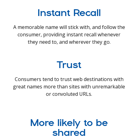
Instant Recall
A memorable name will stick with, and follow the
consumer, providing instant recall whenever
they need to, and wherever they go.
Trust
Consumers tend to trust web destinations with
great names more than sites with unremarkable
or convoluted URLs.
More likely to be
shared