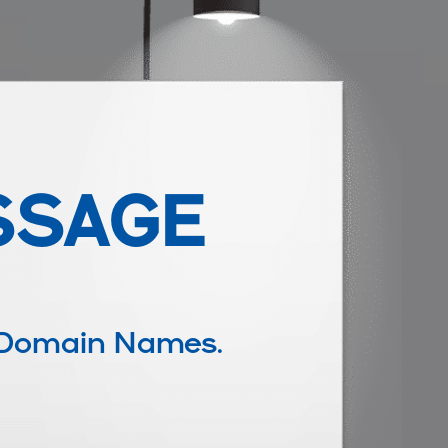
SSAGE
 Domain Names.