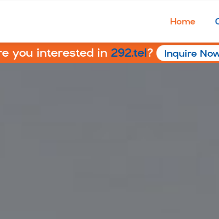
Home
re you interested in
292.tel
?
Inquire No