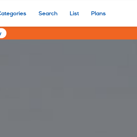
Categories
Search
List
Plans
w