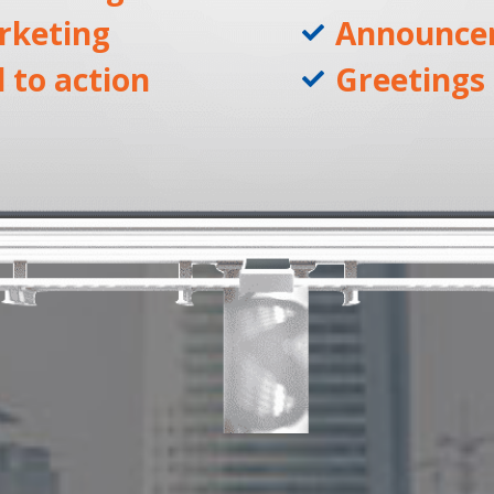
rketing
Announce
l to action
Greetings