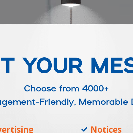
T YOUR ME
Choose from
4000+
ngagement-Friendly, Memorable
ertising
Notices