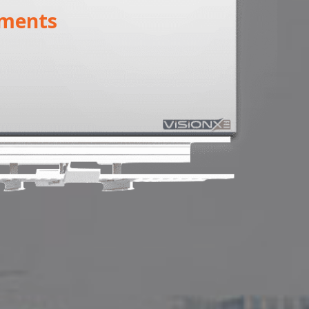
ments