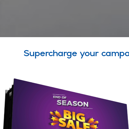
Supercharge your campa