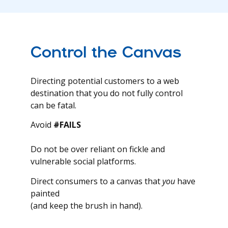
Control the Canvas
Directing potential customers to a web
destination that you do not fully control
can be fatal.
Avoid
#FAILS
Do not be over reliant on fickle and
vulnerable social platforms.
Direct consumers to a canvas that
you
have
painted
(and keep the brush in hand).