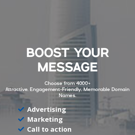
BOOST YOUR
MESSAGE
Choose from
4000+
Attractive, Engagement-Friendly, Memorable Domain
Names.
Advertising
Marketing
Call to action