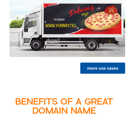
more use cases
BENEFITS OF A GREAT
DOMAIN NAME