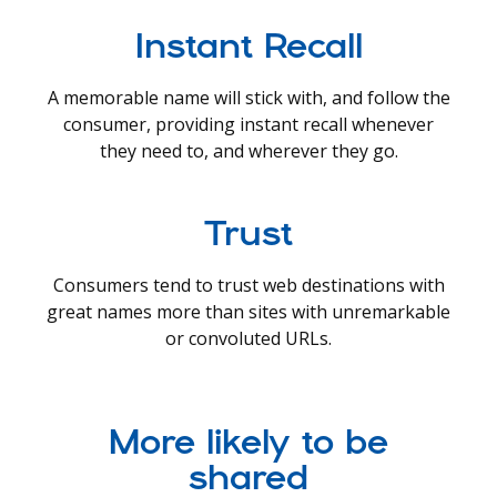
Instant Recall
A memorable name will stick with, and follow the
consumer, providing instant recall whenever
they need to, and wherever they go.
Trust
Consumers tend to trust web destinations with
great names more than sites with unremarkable
or convoluted URLs.
More likely to be
shared