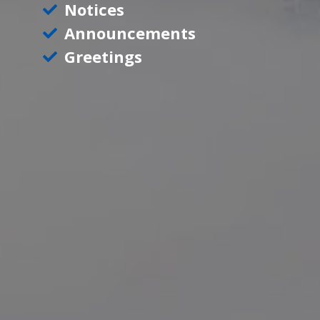
Notices
Announcements
Greetings