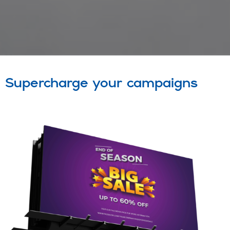
Supercharge your campaigns