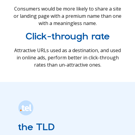
Consumers would be more likely to share a site
or landing page with a premium name than one
with a meaningless name.
Click-through rate
Attractive URLs used as a destination, and used
in online ads, perform better in click-through
rates than un-attractive ones.
the TLD