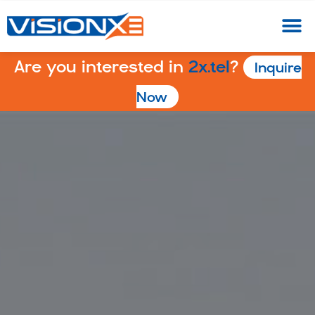
Are you interested in
2x.tel
?
Inquire
Now