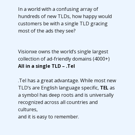
In a world with a confusing array of
hundreds of new TLDs, how happy would
customers be with a single TLD gracing
most of the ads they see?
Visionxe owns the world’s single largest
collection of ad-friendly domains (4000+)
All in a single TLD – .Tel
.Tel has a great advantage. While most new
TLD’s are English language specific,
TEL
as
a symbol has deep roots and is universally
recognized across all countries and
cultures,
and it is easy to remember.