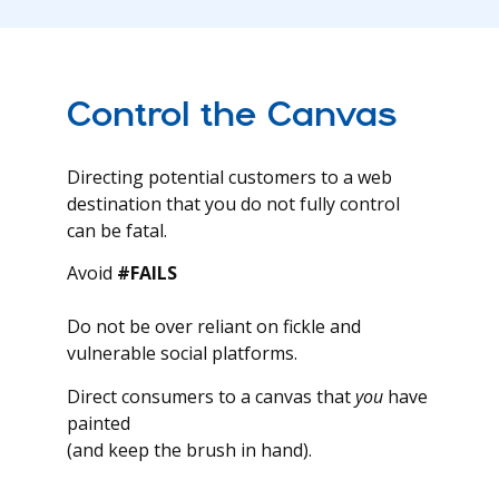
Control the Canvas
Directing potential customers to a web
destination that you do not fully control
can be fatal.
Avoid
#FAILS
Do not be over reliant on fickle and
vulnerable social platforms.
Direct consumers to a canvas that
you
have
painted
(and keep the brush in hand).