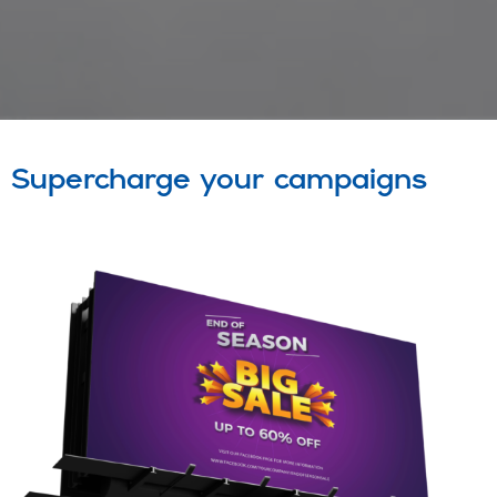
Supercharge your campaigns