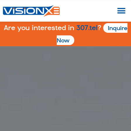
Are you interested in
307.tel
?
Inquire
Now