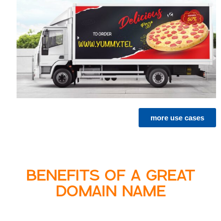
more use cases
BENEFITS OF A GREAT
DOMAIN NAME