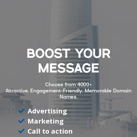
BOOST YOUR
MESSAGE
Choose from
4000+
Attractive, Engagement-Friendly, Memorable Domain
Names.
Advertising
Marketing
Call to action