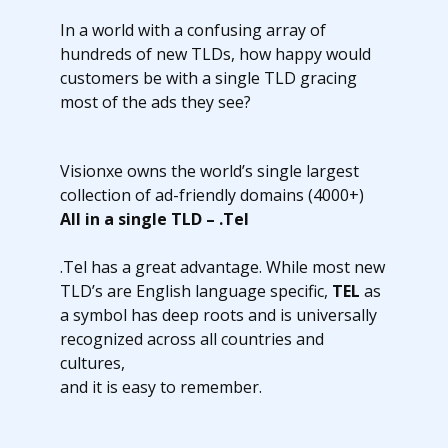
In a world with a confusing array of
hundreds of new TLDs, how happy would
customers be with a single TLD gracing
most of the ads they see?
Visionxe owns the world’s single largest
collection of ad-friendly domains (4000+)
All in a single TLD – .Tel
.Tel has a great advantage. While most new
TLD’s are English language specific,
TEL
as
a symbol has deep roots and is universally
recognized across all countries and
cultures,
and it is easy to remember.