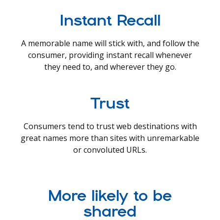
Instant Recall
A memorable name will stick with, and follow the
consumer, providing instant recall whenever
they need to, and wherever they go.
Trust
Consumers tend to trust web destinations with
great names more than sites with unremarkable
or convoluted URLs.
More likely to be
shared