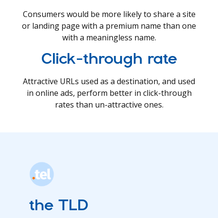
Consumers would be more likely to share a site
or landing page with a premium name than one
with a meaningless name.
Click-through rate
Attractive URLs used as a destination, and used
in online ads, perform better in click-through
rates than un-attractive ones.
the TLD