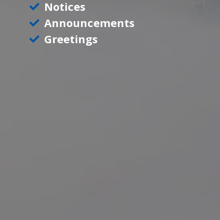
Notices
Announcements
Greetings