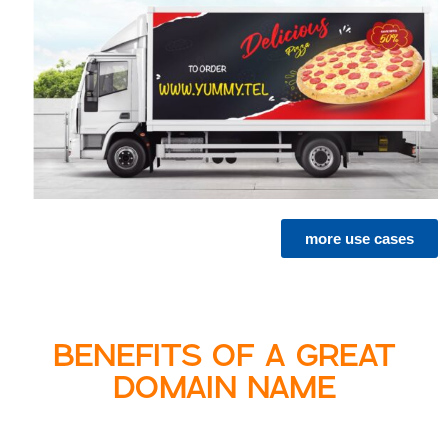
more use cases
BENEFITS OF A GREAT
DOMAIN NAME