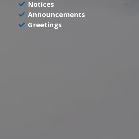
Notices
Announcements
Greetings