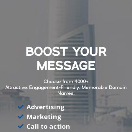
BOOST YOUR
MESSAGE
Choose from
4000+
Attractive, Engagement-Friendly, Memorable Domain
Names.
Advertising
Marketing
Call to action