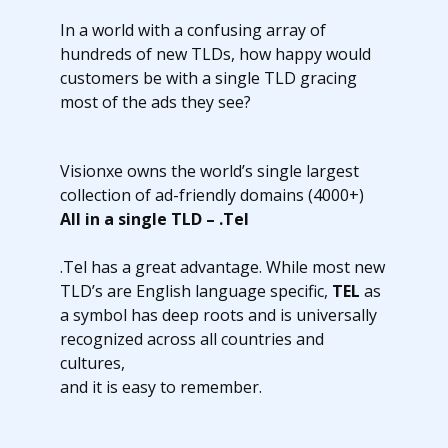
In a world with a confusing array of
hundreds of new TLDs, how happy would
customers be with a single TLD gracing
most of the ads they see?
Visionxe owns the world’s single largest
collection of ad-friendly domains (4000+)
All in a single TLD – .Tel
.Tel has a great advantage. While most new
TLD’s are English language specific,
TEL
as
a symbol has deep roots and is universally
recognized across all countries and
cultures,
and it is easy to remember.