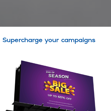
Supercharge your campaigns