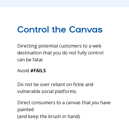
Control the Canvas
Directing potential customers to a web
destination that you do not fully control
can be fatal.
Avoid
#FAILS
Do not be over reliant on fickle and
vulnerable social platforms.
Direct consumers to a canvas that
you
have
painted
(and keep the brush in hand).