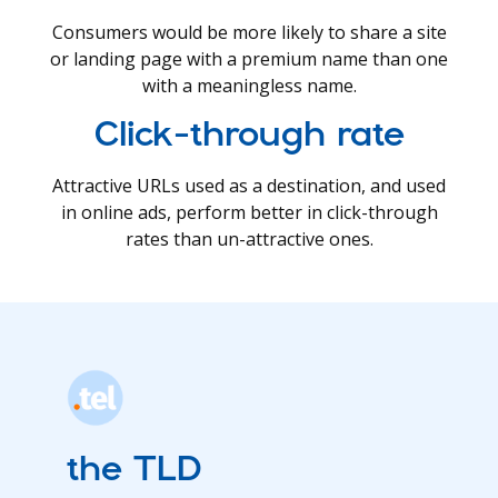
Consumers would be more likely to share a site
or landing page with a premium name than one
with a meaningless name.
Click-through rate
Attractive URLs used as a destination, and used
in online ads, perform better in click-through
rates than un-attractive ones.
the TLD