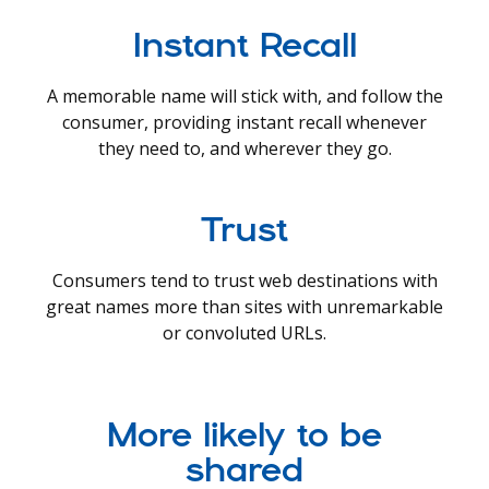
Instant Recall
A memorable name will stick with, and follow the
consumer, providing instant recall whenever
they need to, and wherever they go.
Trust
Consumers tend to trust web destinations with
great names more than sites with unremarkable
or convoluted URLs.
More likely to be
shared