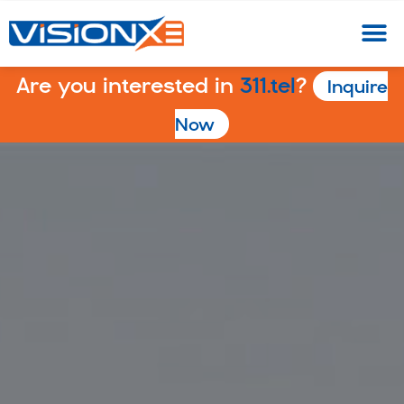
Are you interested in
311.tel
?
Inquire
Now