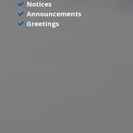
Notices
Announcements
Greetings