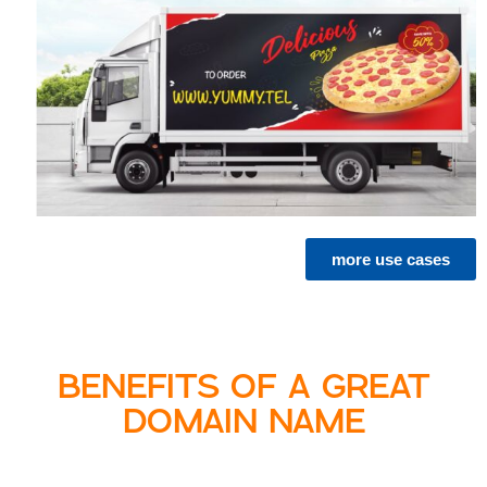
more use cases
BENEFITS OF A GREAT
DOMAIN NAME