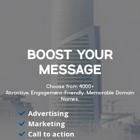
BOOST YOUR
MESSAGE
Choose from
4000+
Attractive, Engagement-Friendly, Memorable Domain
Names.
Advertising
Marketing
Call to action