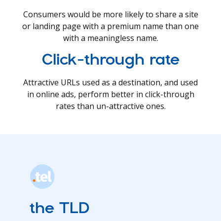
Consumers would be more likely to share a site
or landing page with a premium name than one
with a meaningless name.
Click-through rate
Attractive URLs used as a destination, and used
in online ads, perform better in click-through
rates than un-attractive ones.
the TLD