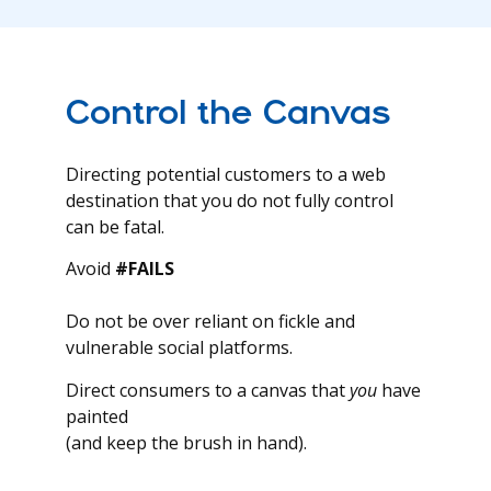
Control the Canvas
Directing potential customers to a web
destination that you do not fully control
can be fatal.
Avoid
#FAILS
Do not be over reliant on fickle and
vulnerable social platforms.
Direct consumers to a canvas that
you
have
painted
(and keep the brush in hand).