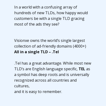
In a world with a confusing array of
hundreds of new TLDs, how happy would
customers be with a single TLD gracing
most of the ads they see?
Visionxe owns the world’s single largest
collection of ad-friendly domains (4000+)
All in a single TLD – .Tel
.Tel has a great advantage. While most new
TLD’s are English language specific,
TEL
as
a symbol has deep roots and is universally
recognized across all countries and
cultures,
and it is easy to remember.