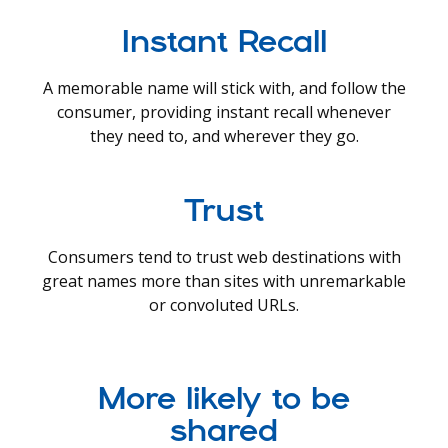
Instant Recall
A memorable name will stick with, and follow the
consumer, providing instant recall whenever
they need to, and wherever they go.
Trust
Consumers tend to trust web destinations with
great names more than sites with unremarkable
or convoluted URLs.
More likely to be
shared