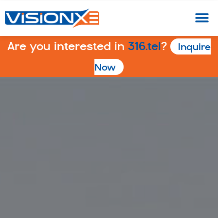
Are you interested in
316.tel
?
Inquire
Now