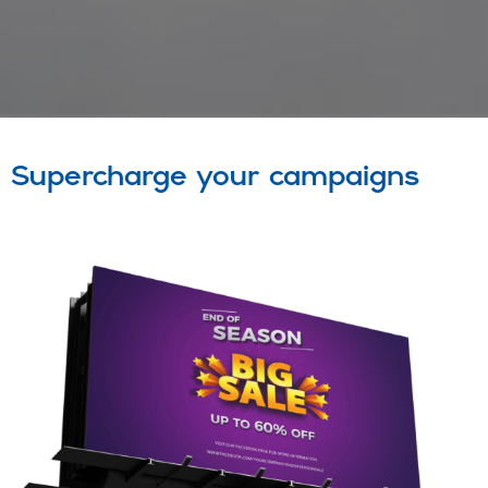
Supercharge your campaigns